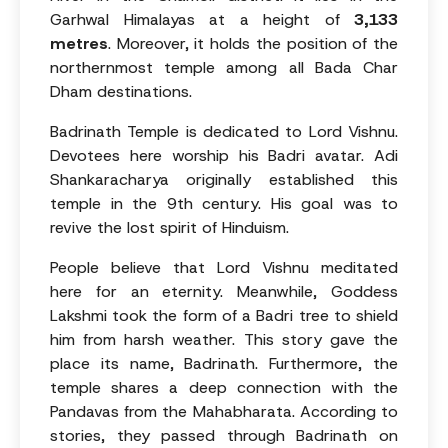
Garhwal Himalayas at a height of
3,133
metres
. Moreover, it holds the position of the
northernmost temple among all Bada Char
Dham destinations.
Badrinath Temple is dedicated to Lord Vishnu.
Devotees here worship his Badri avatar. Adi
Shankaracharya originally established this
temple in the 9th century. His goal was to
revive the lost spirit of Hinduism.
People believe that Lord Vishnu meditated
here for an eternity. Meanwhile, Goddess
Lakshmi took the form of a Badri tree to shield
him from harsh weather. This story gave the
place its name, Badrinath. Furthermore, the
temple shares a deep connection with the
Pandavas from the Mahabharata. According to
stories, they passed through Badrinath on