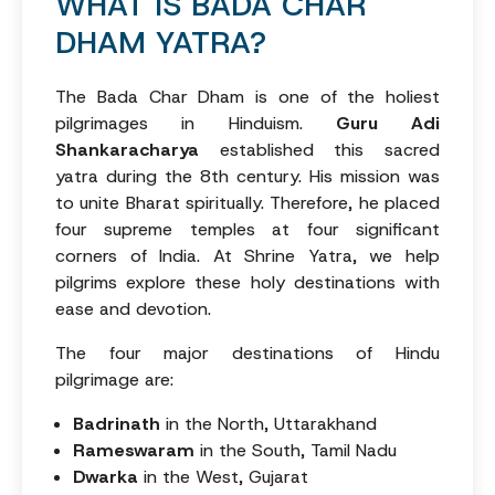
WHAT IS BADA CHAR
DHAM YATRA?
The Bada Char Dham is one of the holiest
pilgrimages in Hinduism.
Guru Adi
Shankaracharya
established this sacred
yatra during the 8th century. His mission was
to unite Bharat spiritually. Therefore, he placed
four supreme temples at four significant
corners of India. At Shrine Yatra, we help
pilgrims explore these holy destinations with
ease and devotion.
The four major destinations of Hindu
pilgrimage are:
Badrinath
in the North, Uttarakhand
Rameswaram
in the South, Tamil Nadu
Dwarka
in the West, Gujarat