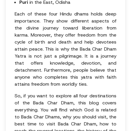
Puri
in the East, Odisha
Each of these four Hindu dhams holds deep
importance. They show different aspects of
the divine journey toward liberation from
karma. Moreover, they offer freedom from the
cycle of birth and death and help devotees
attain peace. This is why the Bada Char Dham
Yatra is not just a pilgrimage. It is a journey
that offers knowledge, devotion, and
detachment. Furthermore, people believe that
anyone who completes this yatra with faith
attains freedom from worldly ties.
So, if you want to explore all four destinations
of the Bada Char Dham, this blog covers
everything. You will find which God is related
to Bada Char Dhams, why you should visit, the
best time to visit Bada Char Dham, how to
reach the revered locations, the history of the