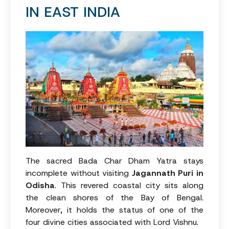
IN EAST INDIA
The sacred Bada Char Dham Yatra stays
incomplete without visiting
Jagannath Puri in
Odisha
. This revered coastal city sits along
the clean shores of the Bay of Bengal.
Moreover, it holds the status of one of the
four divine cities associated with Lord Vishnu.