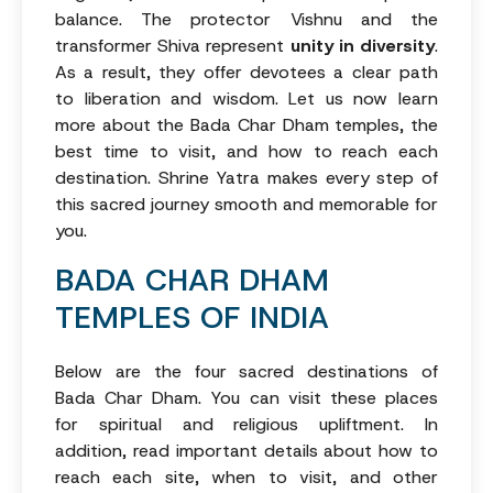
balance. The protector Vishnu and the
transformer Shiva represent
unity in diversity
.
As a result, they offer devotees a clear path
to liberation and wisdom. Let us now learn
more about the Bada Char Dham temples, the
best time to visit, and how to reach each
destination. Shrine Yatra makes every step of
this sacred journey smooth and memorable for
you.
BADA CHAR DHAM
TEMPLES OF INDIA
Below are the four sacred destinations of
Bada Char Dham. You can visit these places
for spiritual and religious upliftment. In
addition, read important details about how to
reach each site, when to visit, and other