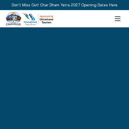
Don’t Miss Out! Char Dham Yatra 2027 Opening Dates Here