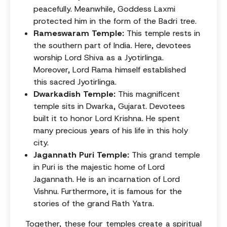
peacefully. Meanwhile, Goddess Laxmi
protected him in the form of the Badri tree.
Rameswaram Temple:
This temple rests in
the southern part of India. Here, devotees
worship Lord Shiva as a Jyotirlinga.
Moreover, Lord Rama himself established
this sacred Jyotirlinga.
Dwarkadish Temple:
This magnificent
temple sits in Dwarka, Gujarat. Devotees
built it to honor Lord Krishna. He spent
many precious years of his life in this holy
city.
Jagannath Puri Temple:
This grand temple
in Puri is the majestic home of Lord
Jagannath. He is an incarnation of Lord
Vishnu. Furthermore, it is famous for the
stories of the grand Rath Yatra.
Together, these four temples create a spiritual