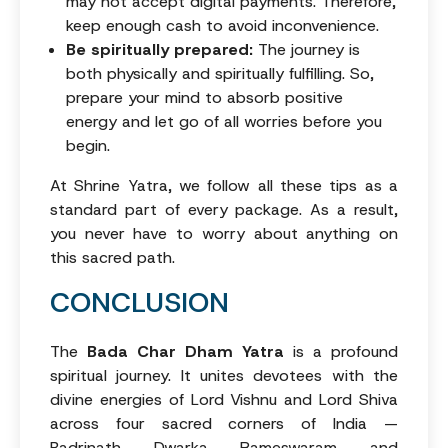
may not accept digital payments. Therefore,
keep enough cash to avoid inconvenience.
Be spiritually prepared:
The journey is
both physically and spiritually fulfilling. So,
prepare your mind to absorb positive
energy and let go of all worries before you
begin.
At Shrine Yatra, we follow all these tips as a
standard part of every package. As a result,
you never have to worry about anything on
this sacred path.
CONCLUSION
The
Bada Char Dham Yatra
is a profound
spiritual journey. It unites devotees with the
divine energies of Lord Vishnu and Lord Shiva
across four sacred corners of India —
Badrinath, Dwarka, Rameswaram, and