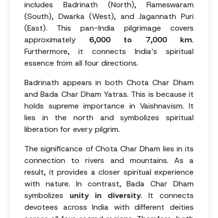
includes Badrinath (North), Rameswaram
(South), Dwarka (West), and Jagannath Puri
(East). This pan-India pilgrimage covers
approximately
6,000 to 7,000 km
.
Furthermore, it connects India’s spiritual
essence from all four directions.
Badrinath appears in both Chota Char Dham
and Bada Char Dham Yatras. This is because it
holds supreme importance in Vaishnavism. It
lies in the north and symbolizes spiritual
liberation for every pilgrim.
The significance of Chota Char Dham lies in its
connection to rivers and mountains. As a
result, it provides a closer spiritual experience
with nature. In contrast, Bada Char Dham
symbolizes
unity in diversity
. It connects
devotees across India with different deities