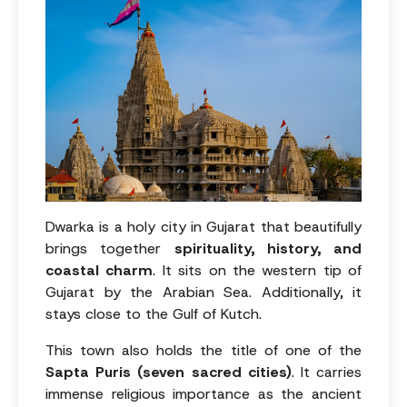
Dwarka is a holy city in Gujarat that beautifully
brings together
spirituality, history, and
coastal charm
. It sits on the western tip of
Gujarat by the Arabian Sea. Additionally, it
stays close to the Gulf of Kutch.
This town also holds the title of one of the
Sapta Puris (seven sacred cities)
. It carries
immense religious importance as the ancient