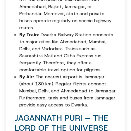
Ahmedabad, Rajkot, Jamnagar, or
Porbandar. Moreover, state and private
buses operate regularly on scenic highway
routes.
By Train:
Dwarka Railway Station connects
to major cities like Ahmedabad, Mumbai,
Delhi, and Vadodara. Trains such as
Saurashtra Mail and Okha Express run
frequently. Therefore, they offer a
comfortable travel option for pilgrims.
By Air:
The nearest airport is Jamnagar
(about 130 km). Regular flights connect
Mumbai, Delhi, and Ahmedabad to Jamnagar.
Furthermore, taxis and buses from Jamnagar
provide easy access to Dwarka.
JAGANNATH PURI – THE
LORD OF THE UNIVERSE