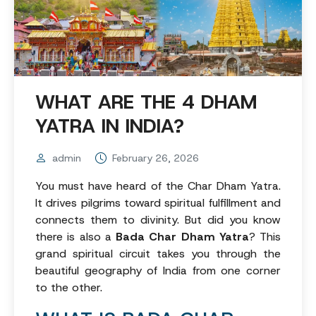
WHAT ARE THE 4 DHAM
YATRA IN INDIA?
admin
February 26, 2026
You must have heard of the Char Dham Yatra.
It drives pilgrims toward spiritual fulfillment and
connects them to divinity. But did you know
there is also a
Bada Char Dham Yatra
? This
grand spiritual circuit takes you through the
beautiful geography of India from one corner
to the other.