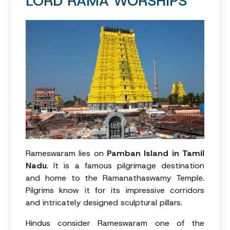
LORD RAMA WORSHIPS
Rameswaram lies on
Pamban Island in Tamil
Nadu
. It is a famous pilgrimage destination
and home to the Ramanathaswamy Temple.
Pilgrims know it for its impressive corridors
and intricately designed sculptural pillars.
Hindus consider Rameswaram one of the