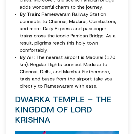
adds wonderful charm to the journey.
By Train:
Rameswaram Railway Station
connects to Chennai, Madurai, Coimbatore,
and more. Daily Express and passenger
trains cross the iconic Pamban Bridge. As a
result, pilgrims reach this holy town
comfortably.
By Air:
The nearest airport is Madurai (170
km). Regular flights connect Madurai to
Chennai, Delhi, and Mumbai. Furthermore,
taxis and buses from the airport take you
directly to Rameswaram with ease.
DWARKA TEMPLE – THE
KINGDOM OF LORD
KRISHNA