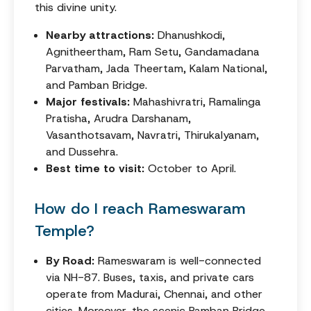
this divine unity.
Nearby attractions:
Dhanushkodi,
Agnitheertham, Ram Setu, Gandamadana
Parvatham, Jada Theertam, Kalam National,
and Pamban Bridge.
Major festivals:
Mahashivratri, Ramalinga
Pratisha, Arudra Darshanam,
Vasanthotsavam, Navratri, Thirukalyanam,
and Dussehra.
Best time to visit:
October to April.
How do I reach Rameswaram
Temple?
By Road:
Rameswaram is well-connected
via NH-87. Buses, taxis, and private cars
operate from Madurai, Chennai, and other
cities. Moreover, the scenic Pamban Bridge