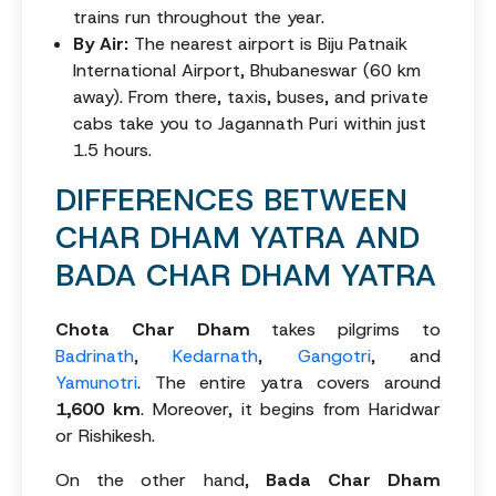
trains run throughout the year.
By Air:
The nearest airport is Biju Patnaik
International Airport, Bhubaneswar (60 km
away). From there, taxis, buses, and private
cabs take you to Jagannath Puri within just
1.5 hours.
DIFFERENCES BETWEEN
CHAR DHAM YATRA AND
BADA CHAR DHAM YATRA
Chota Char Dham
takes pilgrims to
Badrinath
,
Kedarnath
,
Gangotri
, and
Yamunotri
. The entire yatra covers around
1,600 km
. Moreover, it begins from Haridwar
or Rishikesh.
On the other hand,
Bada Char Dham