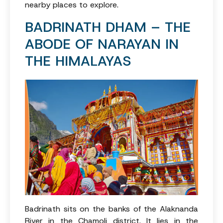
nearby places to explore.
BADRINATH DHAM – THE
ABODE OF NARAYAN IN
THE HIMALAYAS
Badrinath sits on the banks of the Alaknanda
River in the Chamoli district. It lies in the