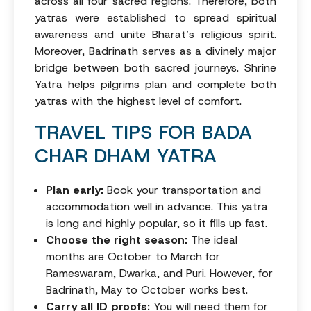
across all four sacred regions. Therefore, both
yatras were established to spread spiritual
awareness and unite Bharat’s religious spirit.
Moreover, Badrinath serves as a divinely major
bridge between both sacred journeys. Shrine
Yatra helps pilgrims plan and complete both
yatras with the highest level of comfort.
TRAVEL TIPS FOR BADA
CHAR DHAM YATRA
Plan early:
Book your transportation and
accommodation well in advance. This yatra
is long and highly popular, so it fills up fast.
Choose the right season:
The ideal
months are October to March for
Rameswaram, Dwarka, and Puri. However, for
Badrinath, May to October works best.
Carry all ID proofs:
You will need them for