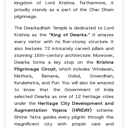
kingdom of Lord Krishna. Furthermore, it
proudly stands as a part of the Char Dham
pilgrimage.
The Dwarkadhish Temple is dedicated to Lord
Krishna as the
“King of Dwarka.”
It amazes
every visitor with its five-storey structure. It
also features 72 intricately carved pillars and
stunning 16th-century architecture. Moreover,
Dwarka forms a key stop on the
Krishna
Pilgrimage Circuit
, which includes Vrindavan,
Mathura, Barsana, Gokul, Govardhan,
Kurukshetra, and Puri. You will also be amazed
to know that the Government of India
selected Dwarka as one of 12 heritage cities
under the
Heritage City Development and
Augmentation Yojana (HRIDAY)
scheme.
Shrine Yatra guides every pilgrim through this
magnificent city with proper care and