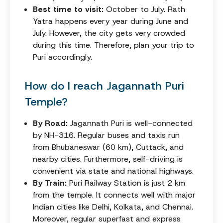
Best time to visit:
October to July. Rath
Yatra happens every year during June and
July. However, the city gets very crowded
during this time. Therefore, plan your trip to
Puri accordingly.
How do I reach Jagannath Puri
Temple?
By Road:
Jagannath Puri is well-connected
by NH-316. Regular buses and taxis run
from Bhubaneswar (60 km), Cuttack, and
nearby cities. Furthermore, self-driving is
convenient via state and national highways.
By Train:
Puri Railway Station is just 2 km
from the temple. It connects well with major
Indian cities like Delhi, Kolkata, and Chennai.
Moreover, regular superfast and express