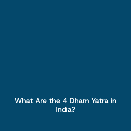
What Are the 4 Dham Yatra in
India?