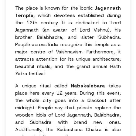
The place is known for the iconic
Jagannath
Temple
, which devotees established during
the 12th century. It is dedicated to Lord
Jagannath (an avatar of Lord Vishnu), his
brother Balabhadra, and sister Subhadra.
People across India recognize this temple as a
major centre of Vaishnavism. Furthermore, it
attracts attention for its unique architecture,
beautiful rituals, and the grand annual Rath
Yatra festival.
A unique ritual called
Nabakalebara
takes
place here every 12 years. During this event,
the whole city goes into a blackout after
midnight. People say that priests replace the
wooden idols of Lord Jagannath, Balabhadra,
and Subhadra with brand new ones.
Additionally, the Sudarshana Chakra is also