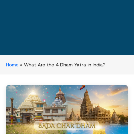
Home
»
What Are the 4 Dham Yatra in India?