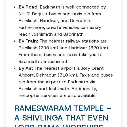
By Road:
Badrinath is well-connected by
NH-7. Regular buses and taxis run from
Rishikesh, Haridwar, and Dehradun.
Furthermore, private vehicles can easily
reach Joshimath and Badrinath.
By Train:
The nearest railway stations are
Rishikesh (295 km) and Haridwar (320 km).
From there, buses and taxis take you to
Badrinath via Joshimath.
By Air:
The nearest airport is Jolly Grant
Airport, Dehradun (310 km). Taxis and buses
run from the airport to Badrinath via
Rishikesh and Joshimath. Additionally,
helicopter services are also available.
RAMESWARAM TEMPLE –
A SHIVLINGA THAT EVEN