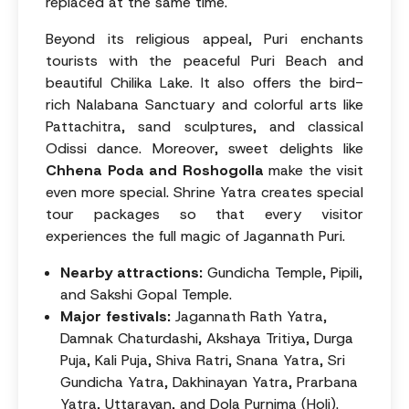
replaced at the same time.
Beyond its religious appeal, Puri enchants
tourists with the peaceful Puri Beach and
beautiful Chilika Lake. It also offers the bird-
rich Nalabana Sanctuary and colorful arts like
Pattachitra, sand sculptures, and classical
Odissi dance. Moreover, sweet delights like
Chhena Poda and Roshogolla
make the visit
even more special. Shrine Yatra creates special
tour packages so that every visitor
experiences the full magic of Jagannath Puri.
Nearby attractions:
Gundicha Temple, Pipili,
and Sakshi Gopal Temple.
Major festivals:
Jagannath Rath Yatra,
Damnak Chaturdashi, Akshaya Tritiya, Durga
Puja, Kali Puja, Shiva Ratri, Snana Yatra, Sri
Gundicha Yatra, Dakhinayan Yatra, Prarbana
Yatra, Uttarayan, and Dola Purnima (Holi).