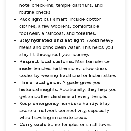
hotel check-ins, temple darshans, and
routine checks.
Pack light but smart:
Include cotton
clothes, a few woollens, comfortable
footwear, a raincoat, and toiletries.
Stay hydrated and eat light:
Avoid heavy
meals and drink clean water. This helps you
stay fit throughout your journey.
Respect local customs:
Maintain silence
inside temples. Furthermore, follow dress
codes by wearing traditional or Indian attire.
Hire a local guide:
A guide gives you
historical insights. Additionally, they help you
get smoother darshans at every temple.
Keep emergency numbers handy:
Stay
aware of network connectivity, especially
while travelling in remote areas.
Carry cash:
Some temples or small towns