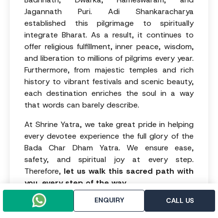
Jagannath Puri. Adi Shankaracharya
established this pilgrimage to spiritually
integrate Bharat. As a result, it continues to
offer religious fulfillment, inner peace, wisdom,
and liberation to millions of pilgrims every year.
Furthermore, from majestic temples and rich
history to vibrant festivals and scenic beauty,
each destination enriches the soul in a way
that words can barely describe.
At Shrine Yatra, we take great pride in helping
every devotee experience the full glory of the
Bada Char Dham Yatra. We ensure ease,
safety, and spiritual joy at every step.
Therefore,
let us walk this sacred path with
you, every step of the way.
ENQUIRY
CALL US