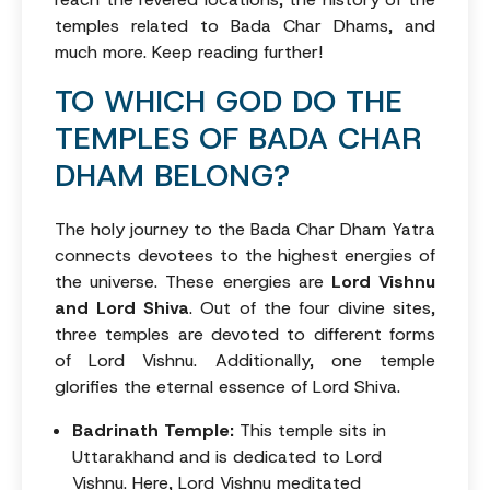
temples related to Bada Char Dhams, and
much more. Keep reading further!
TO WHICH GOD DO THE
TEMPLES OF BADA CHAR
DHAM BELONG?
The holy journey to the Bada Char Dham Yatra
connects devotees to the highest energies of
the universe. These energies are
Lord Vishnu
and Lord Shiva
. Out of the four divine sites,
three temples are devoted to different forms
of Lord Vishnu. Additionally, one temple
glorifies the eternal essence of Lord Shiva.
Badrinath Temple:
This temple sits in
Uttarakhand and is dedicated to Lord
Vishnu. Here, Lord Vishnu meditated