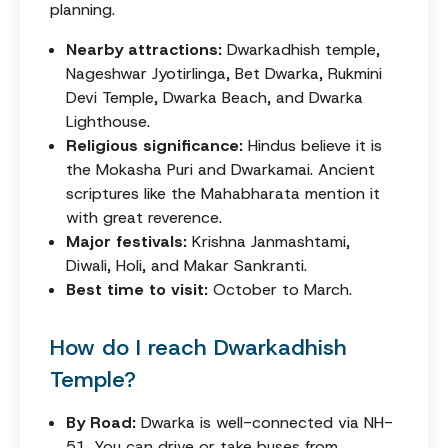
planning.
Nearby attractions:
Dwarkadhish temple,
Nageshwar Jyotirlinga, Bet Dwarka, Rukmini
Devi Temple, Dwarka Beach, and Dwarka
Lighthouse.
Religious significance:
Hindus believe it is
the Mokasha Puri and Dwarkamai. Ancient
scriptures like the Mahabharata mention it
with great reverence.
Major festivals:
Krishna Janmashtami,
Diwali, Holi, and Makar Sankranti.
Best time to visit:
October to March.
How do I reach Dwarkadhish
Temple?
By Road:
Dwarka is well-connected via NH-
51. You can drive or take buses from