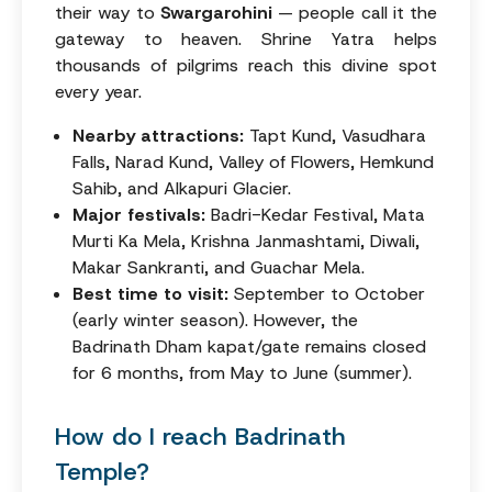
their way to
Swargarohini
— people call it the
gateway to heaven. Shrine Yatra helps
thousands of pilgrims reach this divine spot
every year.
Nearby attractions:
Tapt Kund, Vasudhara
Falls, Narad Kund, Valley of Flowers, Hemkund
Sahib, and Alkapuri Glacier.
Major festivals:
Badri-Kedar Festival, Mata
Murti Ka Mela, Krishna Janmashtami, Diwali,
Makar Sankranti, and Guachar Mela.
Best time to visit:
September to October
(early winter season). However, the
Badrinath Dham kapat/gate remains closed
for 6 months, from May to June (summer).
How do I reach Badrinath
Temple?