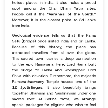
holiest places in India. It also holds a proud
spot among the Char Dham Yatra sites.
People call it the
“Varanasi of the South.”
Moreover, it is the closest point to Sri Lanka
from India.
Geological evidence tells us that the Rama
Setu (bridge) once united India and Sri Lanka.
Because of this history, the place has
attracted travellers from all over the globe.
This sacred town carries a deep connection
to the epic Ramayana. Here, Lord Rama built
the bridge to Lanka and worshipped Lord
Shiva with devotion. Furthermore, the majestic
Ramanathaswamy Temple houses one of the
12 Jyotirlingas
. It also beautifully brings
together Shaivism and Vaishnavism under one
sacred roof. At Shrine Yatra, we arrange
special packages for pilgrims who wish to feel