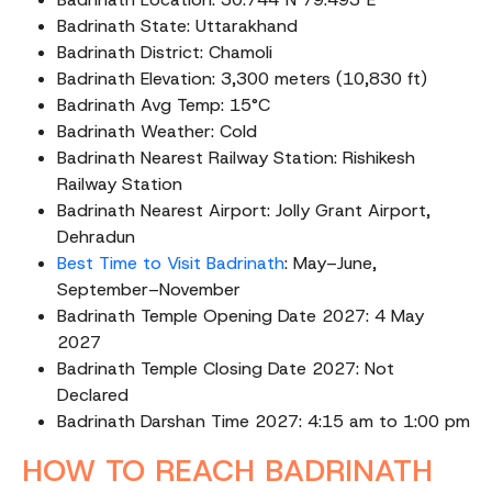
Badrinath State: Uttarakhand
Badrinath District: Chamoli
Badrinath Elevation: 3,300 meters (10,830 ft)
Badrinath Avg Temp: 15°C
Badrinath Weather: Cold
Badrinath Nearest Railway Station: Rishikesh
Railway Station
Badrinath Nearest Airport: Jolly Grant Airport,
Dehradun
Best Time to Visit Badrinath
: May–June,
September–November
Badrinath Temple Opening Date 2027: 4 May
2027
Badrinath Temple Closing Date 2027: Not
Declared
Badrinath Darshan Time 2027: 4:15 am to 1:00 pm
HOW TO REACH BADRINATH