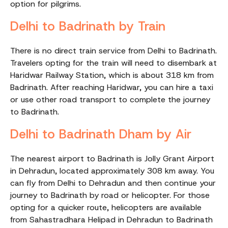
option for pilgrims.
Delhi to Badrinath by Train
There is no direct train service from Delhi to Badrinath.
Travelers opting for the train will need to disembark at
Haridwar Railway Station, which is about 318 km from
Badrinath. After reaching Haridwar, you can hire a taxi
or use other road transport to complete the journey
to Badrinath.
Delhi to Badrinath Dham by Air
The nearest airport to Badrinath is Jolly Grant Airport
in Dehradun, located approximately 308 km away. You
can fly from Delhi to Dehradun and then continue your
journey to Badrinath by road or helicopter. For those
opting for a quicker route, helicopters are available
from Sahastradhara Helipad in Dehradun to Badrinath