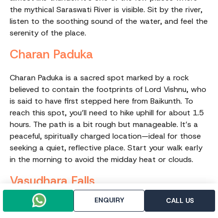
the mythical Saraswati River is visible. Sit by the river,
listen to the soothing sound of the water, and feel the
serenity of the place.
Charan Paduka
Charan Paduka is a sacred spot marked by a rock
believed to contain the footprints of Lord Vishnu, who
is said to have first stepped here from Baikunth. To
reach this spot, you’ll need to hike uphill for about 1.5
hours. The path is a bit rough but manageable. It’s a
peaceful, spiritually charged location—ideal for those
seeking a quiet, reflective place. Start your walk early
in the morning to avoid the midday heat or clouds.
Vasudhara Falls
ENQUIRY
CALL US
A stunning waterfall that may appear small from a
distance but is breathtaking up close. The water