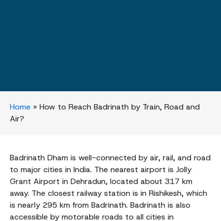
Home
»
How to Reach Badrinath by Train, Road and
Air?
Badrinath Dham is well-connected by air, rail, and road
to major cities in India. The nearest airport is Jolly
Grant Airport in Dehradun, located about 317 km
away. The closest railway station is in Rishikesh, which
is nearly 295 km from Badrinath. Badrinath is also
accessible by motorable roads to all cities in