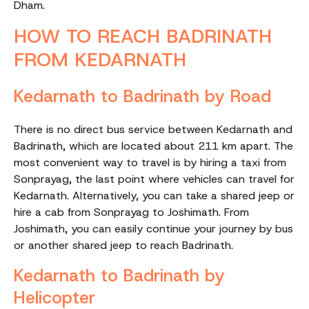
Dham.
HOW TO REACH BADRINATH
FROM KEDARNATH
Kedarnath to Badrinath by Road
There is no direct bus service between Kedarnath and
Badrinath, which are located about 211 km apart. The
most convenient way to travel is by hiring a taxi from
Sonprayag, the last point where vehicles can travel for
Kedarnath. Alternatively, you can take a shared jeep or
hire a cab from Sonprayag to Joshimath. From
Joshimath, you can easily continue your journey by bus
or another shared jeep to reach Badrinath.
Kedarnath to Badrinath by
Helicopter