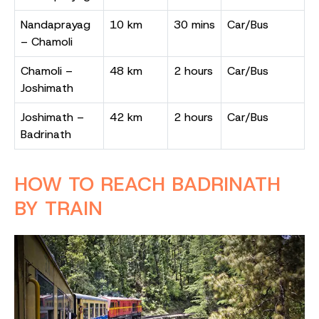
Nandaprayag
10 km
30 mins
Car/Bus
– Chamoli
Chamoli –
48 km
2 hours
Car/Bus
Joshimath
Joshimath –
42 km
2 hours
Car/Bus
Badrinath
HOW TO REACH BADRINATH
BY TRAIN