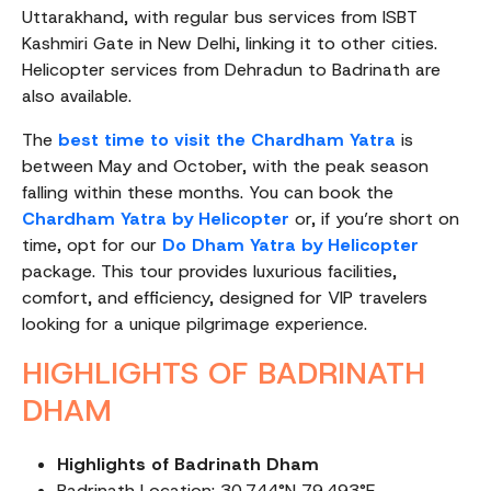
Uttarakhand, with regular bus services from ISBT
Kashmiri Gate in New Delhi, linking it to other cities.
Helicopter services from Dehradun to Badrinath are
also available.
The
best time to visit the Chardham Yatra
is
between May and October, with the peak season
falling within these months. You can book the
Chardham Yatra by Helicopter
or, if you’re short on
time, opt for our
Do Dham Yatra by Helicopter
package. This tour provides luxurious facilities,
comfort, and efficiency, designed for VIP travelers
looking for a unique pilgrimage experience.
HIGHLIGHTS OF BADRINATH
DHAM
Highlights of Badrinath Dham
Badrinath Location: 30.744°N 79.493°E