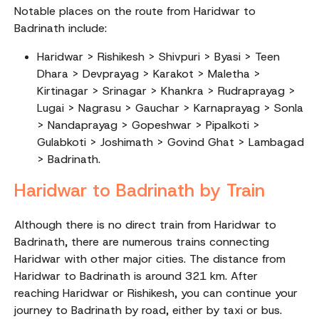
Notable places on the route from Haridwar to
Badrinath include:
Haridwar > Rishikesh > Shivpuri > Byasi > Teen
Dhara > Devprayag > Karakot > Maletha >
Kirtinagar > Srinagar > Khankra > Rudraprayag >
Lugai > Nagrasu > Gauchar > Karnaprayag > Sonla
> Nandaprayag > Gopeshwar > Pipalkoti >
Gulabkoti > Joshimath > Govind Ghat > Lambagad
> Badrinath.
Haridwar to Badrinath by Train
Although there is no direct train from Haridwar to
Badrinath, there are numerous trains connecting
Haridwar with other major cities. The distance from
Haridwar to Badrinath is around 321 km. After
reaching Haridwar or Rishikesh, you can continue your
journey to Badrinath by road, either by taxi or bus.