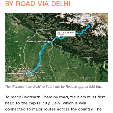
BY ROAD VIA DELHI
The Distance from Delhi to Badrinath by Road is approx 535 Km.
To reach Badrinath Dham by road, travelers must first
head to the capital city, Delhi, which is well-
connected to major routes across the country. The