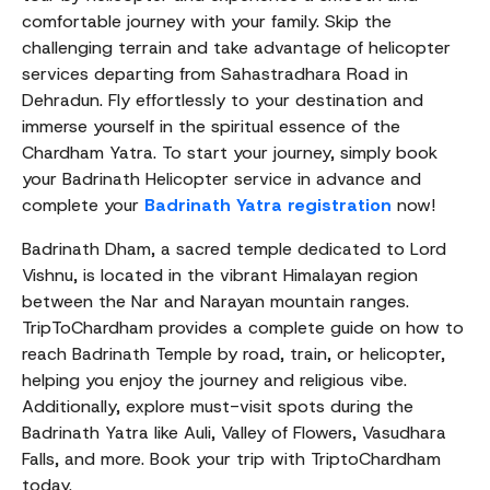
comfortable journey with your family. Skip the
challenging terrain and take advantage of helicopter
services departing from Sahastradhara Road in
Dehradun. Fly effortlessly to your destination and
immerse yourself in the spiritual essence of the
Chardham Yatra. To start your journey, simply book
your Badrinath Helicopter service in advance and
complete your
Badrinath Yatra registration
now!
Badrinath Dham, a sacred temple dedicated to Lord
Vishnu, is located in the vibrant Himalayan region
between the Nar and Narayan mountain ranges.
TripToChardham provides a complete guide on how to
reach Badrinath Temple by road, train, or helicopter,
helping you enjoy the journey and religious vibe.
Additionally, explore must-visit spots during the
Badrinath Yatra like Auli, Valley of Flowers, Vasudhara
Falls, and more. Book your trip with TriptoChardham
today.