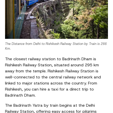
The Distance from Delhi to Rishikesh Railway Station by Train is 266
Km.
The closest railway station to Badrinath Dham is
Rishikesh Railway Station, situated around 295 km
away from the temple. Rishikesh Railway Station is
well-connected to the central railway network and
linked to major stations across the country. From
Rishikesh, you can hire a taxi for a direct trip to
Badrinath Dham.
The Badrinath Yatra by train begins at the Delhi
Railway Station, offering easy access for pilgrims