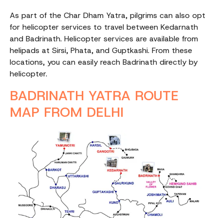
As part of the Char Dham Yatra, pilgrims can also opt
for helicopter services to travel between Kedarnath
and Badrinath. Helicopter services are available from
helipads at Sirsi, Phata, and Guptkashi. From these
locations, you can easily reach Badrinath directly by
helicopter.
BADRINATH YATRA ROUTE
MAP FROM DELHI