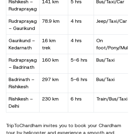
Rishikesh –
141 km
5 hrs
Bus/Taxi/Car
Rudraprayag
Rudraprayag
78.9 km
4 hrs
Jeep/Taxi/Car
– Gaurikund
Gaurikund –
16 km
4 hrs
On
Kedarnath
trek
foot/Pony/Mule/
Rudraprayag
160 km
5-6 hrs
Bus/Taxi
– Badrinath
Badrinath –
297 km
5-6 hrs
Bus/Taxi
Rishikesh
Rishikesh –
230 km
6 hrs
Train/Bus/Taxi
Delhi
TripToChardham invites you to book your Chardham
tour by helicopter and experience a smooth and