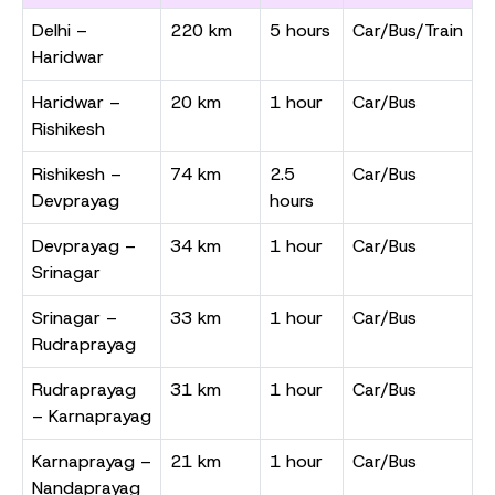
Delhi –
220 km
5 hours
Car/Bus/Train
Haridwar
Haridwar –
20 km
1 hour
Car/Bus
Rishikesh
Rishikesh –
74 km
2.5
Car/Bus
Devprayag
hours
Devprayag –
34 km
1 hour
Car/Bus
Srinagar
Srinagar –
33 km
1 hour
Car/Bus
Rudraprayag
Rudraprayag
31 km
1 hour
Car/Bus
– Karnaprayag
Karnaprayag –
21 km
1 hour
Car/Bus
Nandaprayag