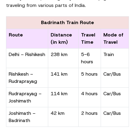
traveling from various parts of India.
Badrinath Train Route
Route
Distance
Travel
Mode of
(in km)
Time
Travel
Delhi – Rishikesh
238 km
5-6
Train
hours
Rishikesh –
141 km
5 hours
Car/Bus
Rudraprayag
Rudraprayag –
114 km
4 hours
Car/Bus
Joshimath
Joshimath –
42 km
2 hours
Car/Bus
Badrinath