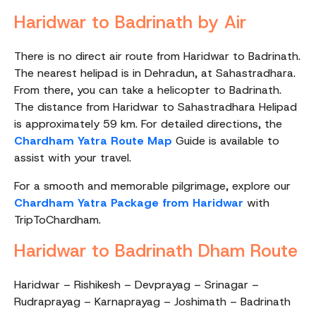
Haridwar to Badrinath by Air
There is no direct air route from Haridwar to Badrinath.
The nearest helipad is in Dehradun, at Sahastradhara.
From there, you can take a helicopter to Badrinath.
The distance from Haridwar to Sahastradhara Helipad
is approximately 59 km. For detailed directions, the
Chardham Yatra Route Map
Guide is available to
assist with your travel.
For a smooth and memorable pilgrimage, explore our
Chardham Yatra Package from Haridwar
with
TripToChardham.
Haridwar to Badrinath Dham Route
Haridwar – Rishikesh – Devprayag – Srinagar –
Rudraprayag – Karnaprayag – Joshimath – Badrinath