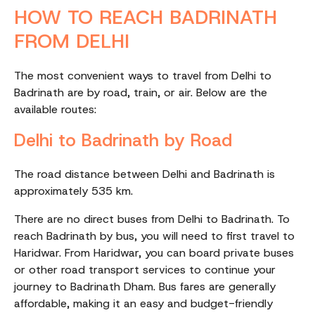
HOW TO REACH BADRINATH
FROM DELHI
The most convenient ways to travel from Delhi to
Badrinath are by road, train, or air. Below are the
available routes:
Delhi to Badrinath by Road
The road distance between Delhi and Badrinath is
approximately 535 km.
There are no direct buses from Delhi to Badrinath. To
reach Badrinath by bus, you will need to first travel to
Haridwar. From Haridwar, you can board private buses
or other road transport services to continue your
journey to Badrinath Dham. Bus fares are generally
affordable, making it an easy and budget-friendly