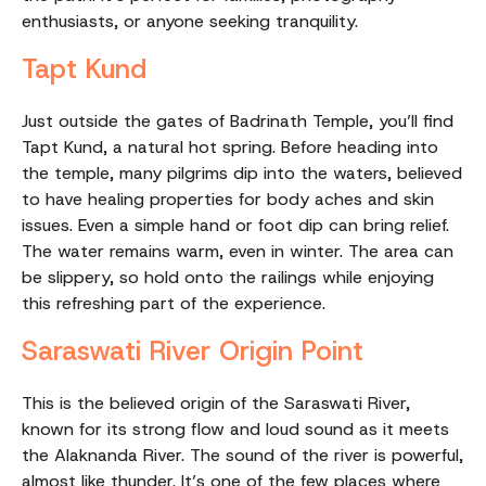
enthusiasts, or anyone seeking tranquility.
Tapt Kund
Just outside the gates of Badrinath Temple, you’ll find
Tapt Kund, a natural hot spring. Before heading into
the temple, many pilgrims dip into the waters, believed
to have healing properties for body aches and skin
issues. Even a simple hand or foot dip can bring relief.
The water remains warm, even in winter. The area can
be slippery, so hold onto the railings while enjoying
this refreshing part of the experience.
Saraswati River Origin Point
This is the believed origin of the Saraswati River,
known for its strong flow and loud sound as it meets
the Alaknanda River. The sound of the river is powerful,
almost like thunder. It’s one of the few places where