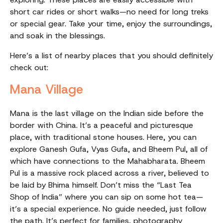
short car rides or short walks—no need for long treks
or special gear. Take your time, enjoy the surroundings,
and soak in the blessings.
Here’s a list of nearby places that you should definitely
check out:
Mana Village
Mana is the last village on the Indian side before the
border with China. It’s a peaceful and picturesque
place, with traditional stone houses. Here, you can
explore Ganesh Gufa, Vyas Gufa, and Bheem Pul, all of
which have connections to the Mahabharata. Bheem
Pul is a massive rock placed across a river, believed to
be laid by Bhima himself. Don’t miss the “Last Tea
Shop of India” where you can sip on some hot tea—
it’s a special experience. No guide needed, just follow
the path. It’s perfect for families, photography