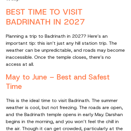
BEST TIME TO VISIT
BADRINATH IN 2027
Planning a trip to Badrinath in 2027? Here’s an
important tip: this isn’t just any hill station trip. The
weather can be unpredictable, and roads may become
inaccessible. Once the temple closes, there’s no
access at all.
May to June – Best and Safest
Time
This is the ideal time to visit Badrinath. The summer
weather is cool, but not freezing. The roads are open,
and the Badrinath temple opens in early May. Darshan
begins in the morning, and you won’t feel the chill in
the air. Though it can get crowded, particularly at the