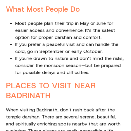
What Most People Do
Most people plan their trip in May or June for
easier access and convenience. It’s the safest
option for proper darshan and comfort.
If you prefer a peaceful visit and can handle the
cold, go in September or early October.
If you’re drawn to nature and don’t mind the risks,
consider the monsoon season—but be prepared
for possible delays and difficulties.
PLACES TO VISIT NEAR
BADRINATH
When visiting Badrinath, don’t rush back after the
temple darshan. There are several serene, beautiful,
and spiritually enriching spots nearby that are worth
exploring. These places are easily accessible with