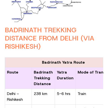
BADRINATH TREKKING
DISTANCE FROM DELHI (VIA
RISHIKESH)
Badrinath Yatra Route
Route
Badrinath
Yatra
Mode of Transp
Trekking
Duration
Distance
Delhi –
238 km
5-6 hrs
Train
Rishikesh