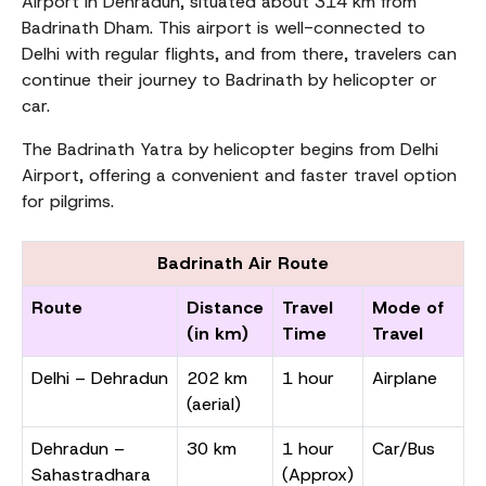
Airport in Dehradun, situated about 314 km from
Badrinath Dham. This airport is well-connected to
Delhi with regular flights, and from there, travelers can
continue their journey to Badrinath by helicopter or
car.
The Badrinath Yatra by helicopter begins from Delhi
Airport, offering a convenient and faster travel option
for pilgrims.
Badrinath Air Route
Route
Distance
Travel
Mode of
(in km)
Time
Travel
Delhi – Dehradun
202 km
1 hour
Airplane
(aerial)
Dehradun –
30 km
1 hour
Car/Bus
Sahastradhara
(Approx)