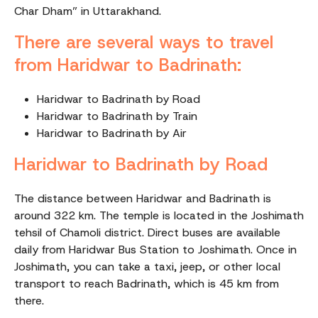
Char Dham” in Uttarakhand.
There are several ways to travel
from Haridwar to Badrinath:
Haridwar to Badrinath by Road
Haridwar to Badrinath by Train
Haridwar to Badrinath by Air
Haridwar to Badrinath by Road
The distance between Haridwar and Badrinath is
around 322 km. The temple is located in the Joshimath
tehsil of Chamoli district. Direct buses are available
daily from Haridwar Bus Station to Joshimath. Once in
Joshimath, you can take a taxi, jeep, or other local
transport to reach Badrinath, which is 45 km from
there.