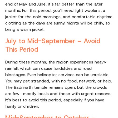
end of May and June, it’s far better than the later
months. For this period, you’ll need light woolens, a
jacket for the cold mornings, and comfortable daytime
clothing as the days are sunny. Nights will be chilly, so
bring a warm jacket.
July to Mid-September – Avoid
This Period
During these months, the region experiences heavy
rainfall, which can cause landslides and road
blockages. Even helicopter services can be unreliable.
You may get stranded, with no food, network, or help.
The Badrinath temple remains open, but the crowds
are few—mostly locals and those with urgent reasons.
It’s best to avoid this period, especially if you have
family or children.
Mid-September to October –