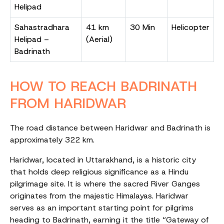
Helipad
Sahastradhara
41 km
30 Min
Helicopter
Helipad –
(Aerial)
Badrinath
HOW TO REACH BADRINATH
FROM HARIDWAR
The road distance between Haridwar and Badrinath is
approximately 322 km.
Haridwar, located in Uttarakhand, is a historic city
that holds deep religious significance as a Hindu
pilgrimage site. It is where the sacred River Ganges
originates from the majestic Himalayas. Haridwar
serves as an important starting point for pilgrims
heading to Badrinath, earning it the title “Gateway of