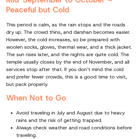
Peaceful but Cold
This period is calm, as the rain stops and the roads
dry up. The crowd thins, and darshan becomes easier.
However, the cold increases, so be prepared with
woolen socks, gloves, thermal wear, and a thick jacket.
The sun rises later, and the nights are quite cold. The
temple usually closes by the end of November, and all
services stop after that. If you don’t mind the cold
and prefer fewer crowds, this is a good time to visit,
but pack properly.
When Not to Go
Avoid traveling in July and August due to heavy
rains and the risk of getting trapped.
Always check weather and road conditions before
traveling.