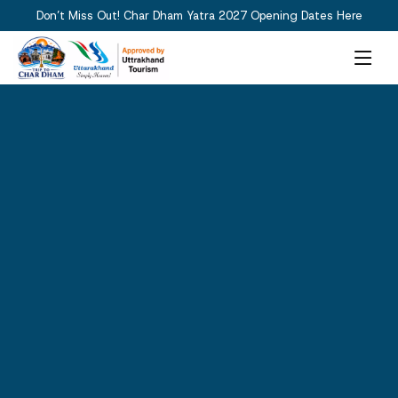
Don’t Miss Out! Char Dham Yatra 2027 Opening Dates Here