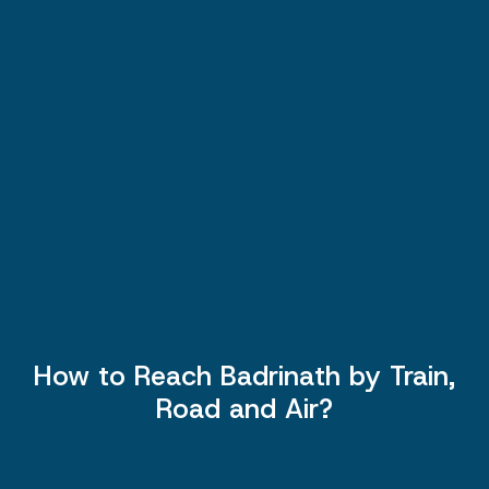
How to Reach Badrinath by Train,
Road and Air?