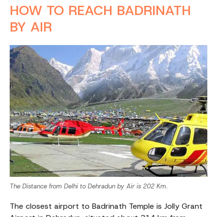
HOW TO REACH BADRINATH
BY AIR
The Distance from Delhi to Dehradun by Air is 202 Km.
The closest airport to Badrinath Temple is Jolly Grant