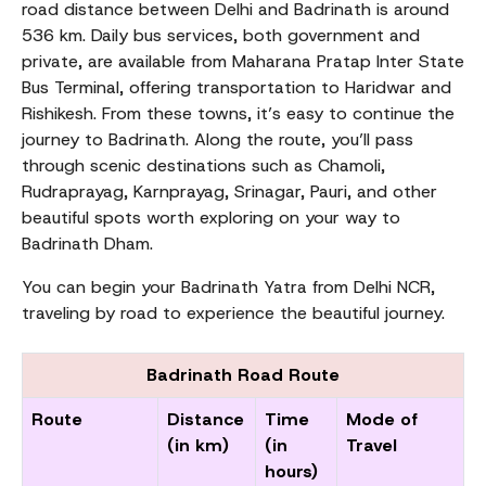
road distance between Delhi and Badrinath is around
536 km. Daily bus services, both government and
private, are available from Maharana Pratap Inter State
Bus Terminal, offering transportation to Haridwar and
Rishikesh. From these towns, it’s easy to continue the
journey to Badrinath. Along the route, you’ll pass
through scenic destinations such as Chamoli,
Rudraprayag, Karnprayag, Srinagar, Pauri, and other
beautiful spots worth exploring on your way to
Badrinath Dham.
You can begin your Badrinath Yatra from Delhi NCR,
traveling by road to experience the beautiful journey.
Badrinath Road Route
Route
Distance
Time
Mode of
(in km)
(in
Travel
hours)