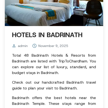
HOTELS IN BADRINATH
admin
November 9, 2025
Total 48 Badrinath Hotels & Resorts from
Badrinath are listed with TripToChardham. You
can explore our list of luxury, standard, and
budget stays in Badrinath.
Check out our handcrafted Badrinath travel
guide to plan your visit to Badrinath.
Badrinath offers the best hotels near the
Badrinath Temple. These stays range from