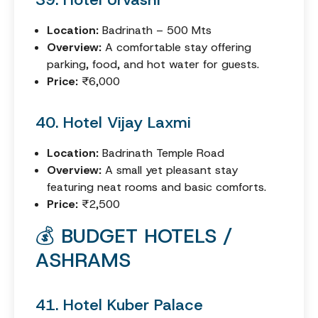
Location:
Badrinath – 500 Mts
Overview:
A comfortable stay offering
parking, food, and hot water for guests.
Price:
₹6,000
40. Hotel Vijay Laxmi
Location:
Badrinath Temple Road
Overview:
A small yet pleasant stay
featuring neat rooms and basic comforts.
Price:
₹2,500
💰 BUDGET HOTELS /
ASHRAMS
41. Hotel Kuber Palace