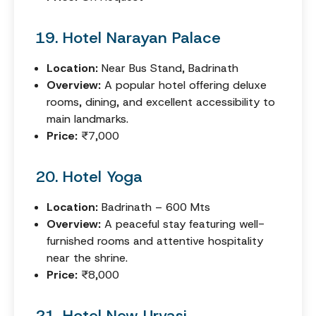
19. Hotel Narayan Palace
Location:
Near Bus Stand, Badrinath
Overview:
A popular hotel offering deluxe
rooms, dining, and excellent accessibility to
main landmarks.
Price:
₹7,000
20. Hotel Yoga
Location:
Badrinath – 600 Mts
Overview:
A peaceful stay featuring well-
furnished rooms and attentive hospitality
near the shrine.
Price:
₹8,000
21. Hotel New Urvasi