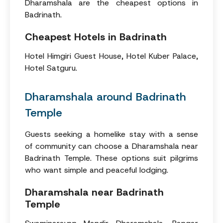
Dharamshala are the cheapest options in
Badrinath.
Cheapest Hotels in Badrinath
Hotel Himgiri Guest House, Hotel Kuber Palace,
Hotel Satguru.
Dharamshala around Badrinath
Temple
Guests seeking a homelike stay with a sense
of community can choose a Dharamshala near
Badrinath Temple. These options suit pilgrims
who want simple and peaceful lodging.
Dharamshala near Badrinath
Temple