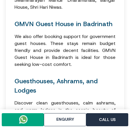
Swaminarayan Mandir Dharamshala, Bangar
House, Shri Hari Niwas.
GMVN Guest House in Badrinath
We also offer booking support for government
guest houses. These stays remain budget
friendly and provide decent facilities. GMVN
Guest House in Badrinath is ideal for those
seeking low-cost comfort.
Guesthouses, Ashrams, and
Lodges
Discover clean guesthouses, calm ashrams,
and warm lodges in the scenic beauty of
Badrinath. These stays suit many tastes and
ENQUIRY
CALL US
offer unique experiences for guests who enjoy