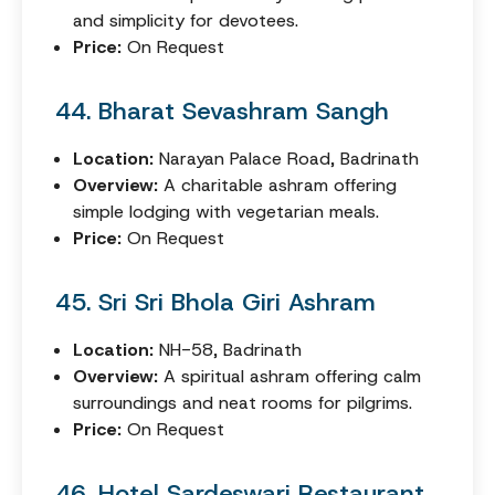
and simplicity for devotees.
Price:
On Request
44. Bharat Sevashram Sangh
Location:
Narayan Palace Road, Badrinath
Overview:
A charitable ashram offering
simple lodging with vegetarian meals.
Price:
On Request
45. Sri Sri Bhola Giri Ashram
Location:
NH-58, Badrinath
Overview:
A spiritual ashram offering calm
surroundings and neat rooms for pilgrims.
Price:
On Request
46. Hotel Sardeswari Restaurant