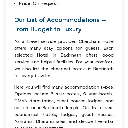
Price:
On Request
Our List of Accommodations –
From Budget to Luxury
As a travel service provider, Chardham Hotel
offers many stay options for guests. Each
selected Hotel in Badrinath offers good
service and helpful facilities. For your comfort,
we also list the cheapest hotels in Badrinath
for every traveler.
Here you will find many accommodation types.
Options include 3-star hotels, 5-star hotels,
GMVN dormitories, guest houses, lodges, and
resorts near Badrinath Temple. Our list covers
economical hotels, lodges, guest houses,
Ashrams, Dharamshalas, and deluxe five-star