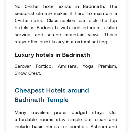
No 5-star hotel exists in Badrinath. The
seasonal climate makes it hard to maintain a
5-star setup. Class seekers can pick the top
hotels in Badrinath with rich interiors, skilled
service, and serene mountain views. These
stays offer quiet luxury in a natural setting.
Luxury hotels in Badrinath
Sarovar Portico, Amritara, Yoga Premium,
Snow Crest.
Cheapest Hotels around
Badrinath Temple
Many travelers prefer budget stays. Our
affordable rooms stay simple but clean and
include basic needs for comfort. Ashram and