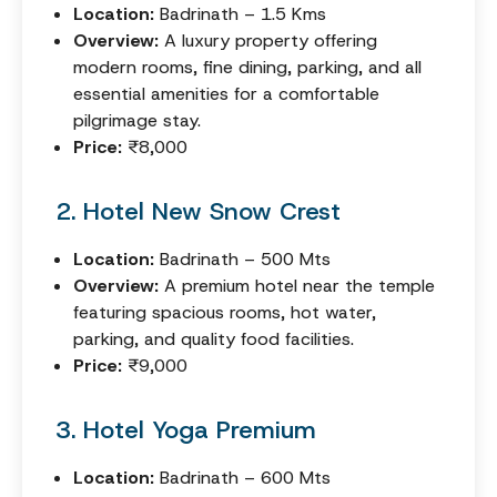
Location:
Badrinath – 1.5 Kms
Overview:
A luxury property offering
modern rooms, fine dining, parking, and all
essential amenities for a comfortable
pilgrimage stay.
Price:
₹8,000
2. Hotel New Snow Crest
Location:
Badrinath – 500 Mts
Overview:
A premium hotel near the temple
featuring spacious rooms, hot water,
parking, and quality food facilities.
Price:
₹9,000
3. Hotel Yoga Premium
Location:
Badrinath – 600 Mts