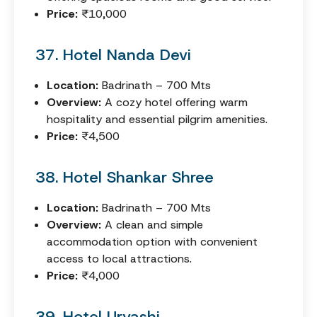
Price:
₹10,000
37. Hotel Nanda Devi
Location:
Badrinath – 700 Mts
Overview:
A cozy hotel offering warm
hospitality and essential pilgrim amenities.
Price:
₹4,500
38. Hotel Shankar Shree
Location:
Badrinath – 700 Mts
Overview:
A clean and simple
accommodation option with convenient
access to local attractions.
Price:
₹4,000
39. Hotel Urvashi