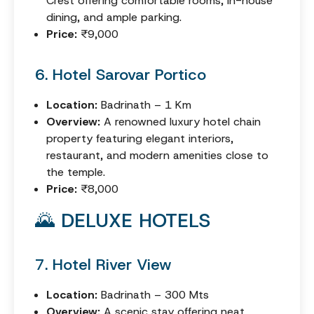
Crest offering comfortable rooms, in-house
dining, and ample parking.
Price:
₹9,000
6. Hotel Sarovar Portico
Location:
Badrinath – 1 Km
Overview:
A renowned luxury hotel chain
property featuring elegant interiors,
restaurant, and modern amenities close to
the temple.
Price:
₹8,000
🌄 DELUXE HOTELS
7. Hotel River View
Location:
Badrinath – 300 Mts
Overview:
A scenic stay offering neat