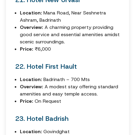
Location:
Mana Road, Near Seshnetra
Ashram, Badrinath
Overview:
A charming property providing
good service and essential amenities amidst
scenic surroundings.
Price:
₹6,000
22. Hotel First Hault
Location:
Badrinath – 700 Mts
Overview:
A modest stay offering standard
amenities and easy temple access.
Price:
On Request
23. Hotel Badrish
Location:
Govindghat