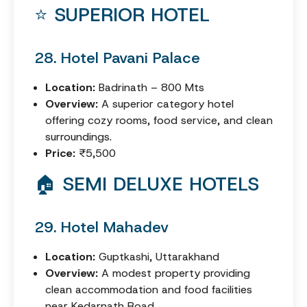
⭐ SUPERIOR HOTEL
28. Hotel Pavani Palace
Location:
Badrinath – 800 Mts
Overview:
A superior category hotel
offering cozy rooms, food service, and clean
surroundings.
Price:
₹5,500
🏠 SEMI DELUXE HOTELS
29. Hotel Mahadev
Location:
Guptkashi, Uttarakhand
Overview:
A modest property providing
clean accommodation and food facilities
near Kedarnath Road.