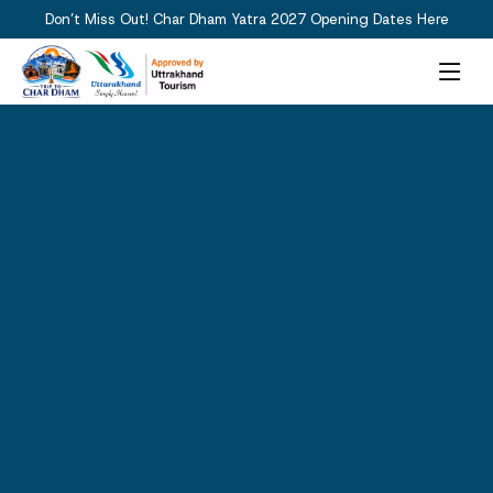
Don’t Miss Out! Char Dham Yatra 2027 Opening Dates Here