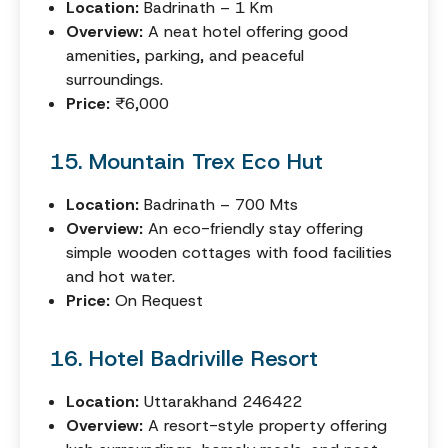
Location:
Badrinath – 1 Km
Overview:
A neat hotel offering good
amenities, parking, and peaceful
surroundings.
Price:
₹6,000
15. Mountain Trex Eco Hut
Location:
Badrinath – 700 Mts
Overview:
An eco-friendly stay offering
simple wooden cottages with food facilities
and hot water.
Price:
On Request
16. Hotel Badriville Resort
Location:
Uttarakhand 246422
Overview:
A resort-style property offering