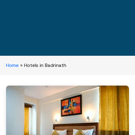
Home
»
Hotels in Badrinath