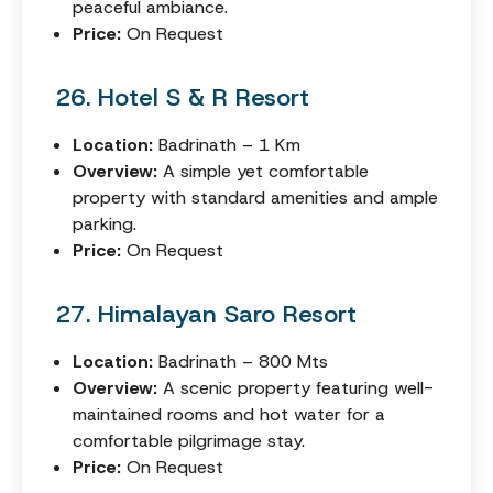
peaceful ambiance.
Price:
On Request
26. Hotel S & R Resort
Location:
Badrinath – 1 Km
Overview:
A simple yet comfortable
property with standard amenities and ample
parking.
Price:
On Request
27. Himalayan Saro Resort
Location:
Badrinath – 800 Mts
Overview:
A scenic property featuring well-
maintained rooms and hot water for a
comfortable pilgrimage stay.
Price:
On Request