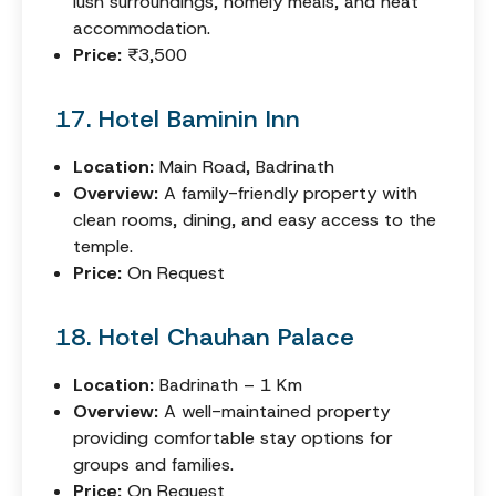
lush surroundings, homely meals, and neat
accommodation.
Price:
₹3,500
17. Hotel Baminin Inn
Location:
Main Road, Badrinath
Overview:
A family-friendly property with
clean rooms, dining, and easy access to the
temple.
Price:
On Request
18. Hotel Chauhan Palace
Location:
Badrinath – 1 Km
Overview:
A well-maintained property
providing comfortable stay options for
groups and families.
Price:
On Request