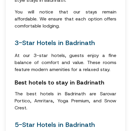
style stays in Badrinath.
You will notice that our stays remain
affordable. We ensure that each option offers
comfortable lodging.
3-Star Hotels in Badrinath
At our 3-star hotels, guests enjoy a fine
balance of comfort and value. These rooms
feature modern amenities for a relaxed stay.
Best hotels to stay in Badrinath
The best hotels in Badrinath are Sarovar
Portico, Amritara, Yoga Premium, and Snow
Crest.
5-Star Hotels in Badrinath