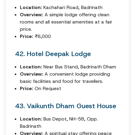
Location:
Kachahari Road, Badrinath
Overview:
A simple lodge offering clean
rooms and all essential amenities at a fair
price.
Price:
₹6,000
42. Hotel Deepak Lodge
Location:
Near Bus Stand, Badrinath Dham
Overview:
A convenient lodge providing
basic facilities and food for travellers.
Price:
On Request
43. Vaikunth Dham Guest House
Location:
Bus Depot, NH-58, Opp.
Badrinath
Overview:
A spiritual stay offering peace