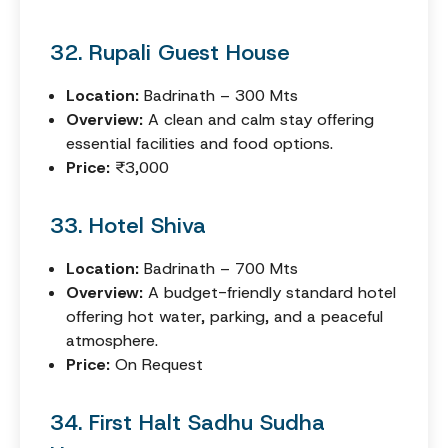
32. Rupali Guest House
Location:
Badrinath – 300 Mts
Overview:
A clean and calm stay offering
essential facilities and food options.
Price:
₹3,000
33. Hotel Shiva
Location:
Badrinath – 700 Mts
Overview:
A budget-friendly standard hotel
offering hot water, parking, and a peaceful
atmosphere.
Price:
On Request
34. First Halt Sadhu Sudha