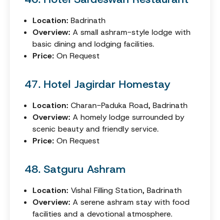
Location:
Badrinath
Overview:
A small ashram-style lodge with
basic dining and lodging facilities.
Price:
On Request
47. Hotel Jagirdar Homestay
Location:
Charan-Paduka Road, Badrinath
Overview:
A homely lodge surrounded by
scenic beauty and friendly service.
Price:
On Request
48. Satguru Ashram
Location:
Vishal Filling Station, Badrinath
Overview:
A serene ashram stay with food
facilities and a devotional atmosphere.