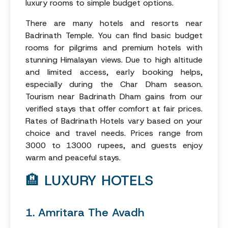
luxury rooms to simple budget options.
There are many hotels and resorts near
Badrinath Temple. You can find basic budget
rooms for pilgrims and premium hotels with
stunning Himalayan views. Due to high altitude
and limited access, early booking helps,
especially during the Char Dham season.
Tourism near Badrinath Dham gains from our
verified stays that offer comfort at fair prices.
Rates of Badrinath Hotels vary based on your
choice and travel needs. Prices range from
3000 to 13000 rupees, and guests enjoy
warm and peaceful stays.
🏨 LUXURY HOTELS
1. Amritara The Avadh