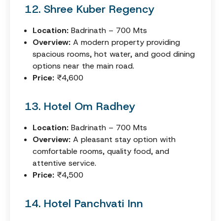
12. Shree Kuber Regency
Location:
Badrinath – 700 Mts
Overview:
A modern property providing
spacious rooms, hot water, and good dining
options near the main road.
Price:
₹4,600
13. Hotel Om Radhey
Location:
Badrinath – 700 Mts
Overview:
A pleasant stay option with
comfortable rooms, quality food, and
attentive service.
Price:
₹4,500
14. Hotel Panchvati Inn