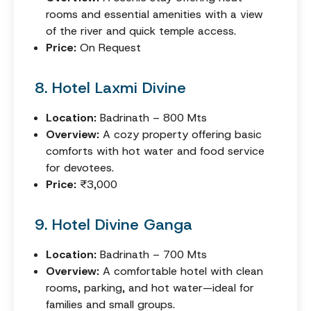
rooms and essential amenities with a view
of the river and quick temple access.
Price:
On Request
8. Hotel Laxmi Divine
Location:
Badrinath – 800 Mts
Overview:
A cozy property offering basic
comforts with hot water and food service
for devotees.
Price:
₹3,000
9. Hotel Divine Ganga
Location:
Badrinath – 700 Mts
Overview:
A comfortable hotel with clean
rooms, parking, and hot water—ideal for
families and small groups.