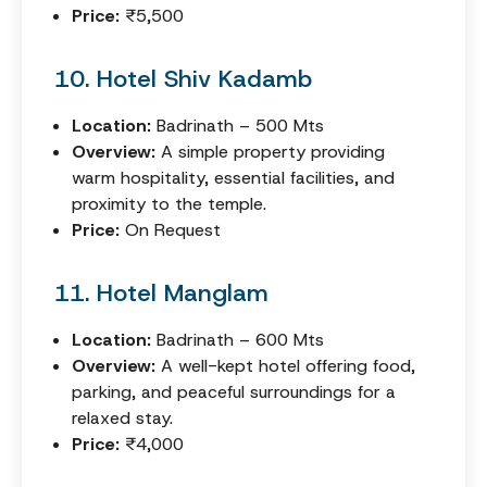
Price:
₹5,500
10. Hotel Shiv Kadamb
Location:
Badrinath – 500 Mts
Overview:
A simple property providing
warm hospitality, essential facilities, and
proximity to the temple.
Price:
On Request
11. Hotel Manglam
Location:
Badrinath – 600 Mts
Overview:
A well-kept hotel offering food,
parking, and peaceful surroundings for a
relaxed stay.
Price:
₹4,000