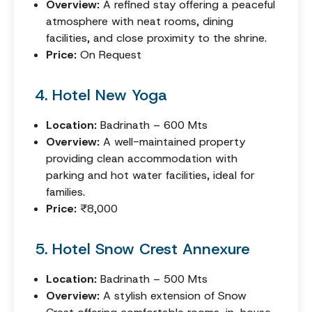
Overview:
A refined stay offering a peaceful
atmosphere with neat rooms, dining
facilities, and close proximity to the shrine.
Price:
On Request
4. Hotel New Yoga
Location:
Badrinath – 600 Mts
Overview:
A well-maintained property
providing clean accommodation with
parking and hot water facilities, ideal for
families.
Price:
₹8,000
5. Hotel Snow Crest Annexure
Location:
Badrinath – 500 Mts
Overview:
A stylish extension of Snow