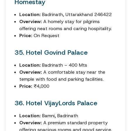
Homestay
Location:
Badrinath, Uttarakhand 246422
Overview:
A homely stay for pilgrims
offering neat rooms and caring hospitality.
Price:
On Request
35. Hotel Govind Palace
Location:
Badrinath – 400 Mts
Overview:
A comfortable stay near the
temple with food and parking facilities.
Price:
₹4,000
36. Hotel VijayLords Palace
Location:
Bamni, Badrinath
Overview:
A premium standard property
offering spacious rooms and good service.