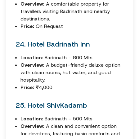
Overview:
A comfortable property for
travellers visiting Badrinath and nearby
destinations.
Price:
On Request
24. Hotel Badrinath Inn
Location:
Badrinath – 800 Mts
Overview:
A budget-friendly deluxe option
with clean rooms, hot water, and good
hospitality.
Price:
₹4,000
25. Hotel ShivKadamb
Location:
Badrinath – 500 Mts
Overview:
A clean and convenient option
for devotees, featuring basic comforts and