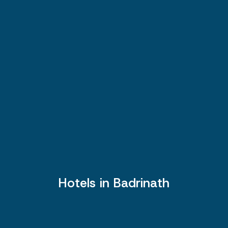
Hotels in Badrinath