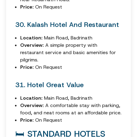
Price:
On Request
30. Kalash Hotel And Restaurant
Location:
Main Road, Badrinath
Overview:
A simple property with
restaurant service and basic amenities for
pilgrims.
Price:
On Request
31. Hotel Great Value
Location:
Main Road, Badrinath
Overview:
A comfortable stay with parking,
food, and neat rooms at an affordable price.
Price:
On Request
🛏️ STANDARD HOTELS