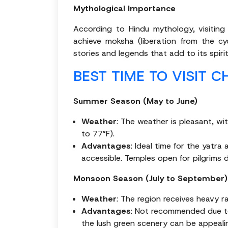
Mythological Importance
According to Hindu mythology, visitin
achieve moksha (liberation from the cy
stories and legends that add to its spiritu
BEST TIME TO VISIT 
Summer Season (May to June)
Weather
: The weather is pleasant, w
to 77°F).
Advantages
: Ideal time for the yatr
accessible. Temples open for pilgrims d
Monsoon Season (July to September)
Weather
: The region receives heavy ra
Advantages
: Not recommended due to 
the lush green scenery can be appeali