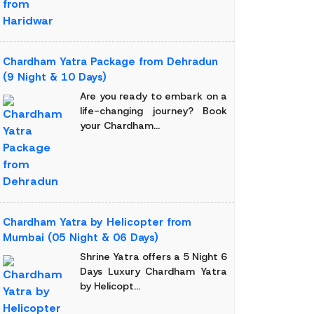
Chardham Yatra Package from Dehradun
(9 Night & 10 Days)
Are you ready to embark on a
life-changing journey? Book
your Chardham...
Chardham Yatra by Helicopter from
Mumbai (05 Night & 06 Days)
Shrine Yatra offers a 5 Night 6
Days Luxury Chardham Yatra
by Helicopt...