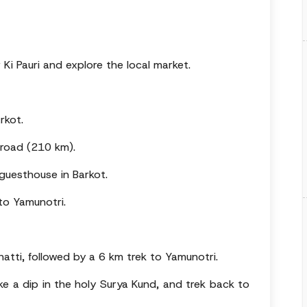
 Ki Pauri and explore the local market.
rkot.
 road (210 km).
guesthouse in Barkot.
 to Yamunotri.
hatti, followed by a 6 km trek to Yamunotri.
ake a dip in the holy Surya Kund, and trek back to