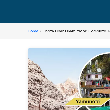
Home
»
Chota Char Dham Yatra: Complete To