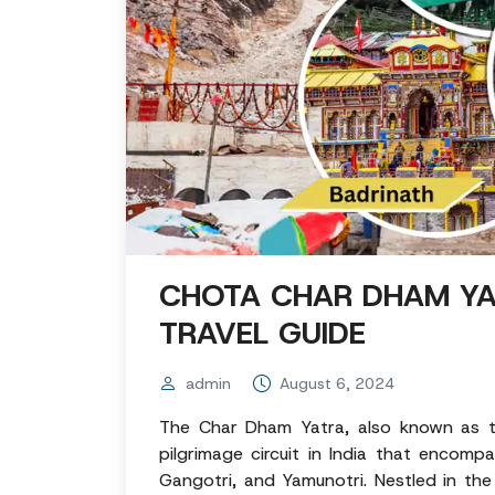
CHOTA CHAR DHAM YA
TRAVEL GUIDE
admin
August 6, 2024
The Char Dham Yatra, also known as t
pilgrimage circuit in India that encomp
Gangotri, and Yamunotri. Nestled in the 