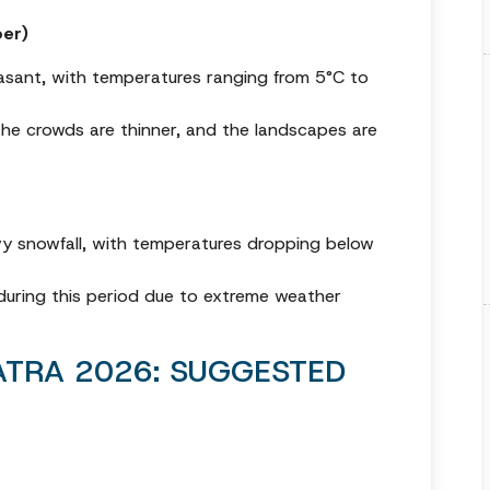
er)
easant, with temperatures ranging from 5°C to
 the crowds are thinner, and the landscapes are
vy snowfall, with temperatures dropping below
during this period due to extreme weather
TRA 2026: SUGGESTED