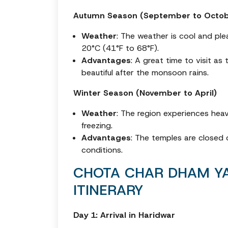
Autumn Season (September to Octob
Weather
: The weather is cool and pl
20°C (41°F to 68°F).
Advantages
: A great time to visit as
beautiful after the monsoon rains.
Winter Season (November to April)
Weather
: The region experiences hea
freezing.
Advantages
: The temples are closed 
conditions.
CHOTA CHAR DHAM YA
ITINERARY
Day 1: Arrival in Haridwar