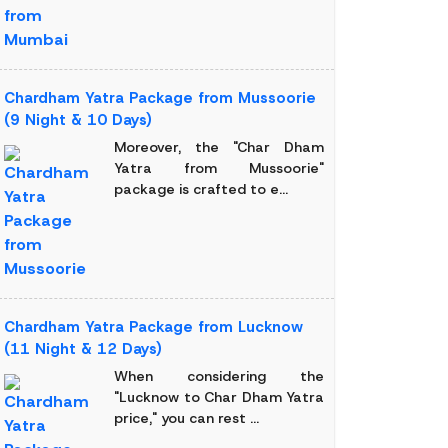
Chardham Yatra Package from Mussoorie
(9 Night & 10 Days)
Moreover, the "Char Dham
Yatra from Mussoorie"
package is crafted to e...
Chardham Yatra Package from Lucknow
(11 Night & 12 Days)
When considering the
"Lucknow to Char Dham Yatra
price," you can rest ...