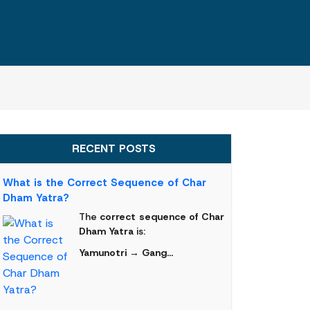
RECENT POSTS
What is the Correct Sequence of Char
Dham Yatra?
The
correct sequence of Char
Dham Yatra
is:
Yamunotri → Gang...