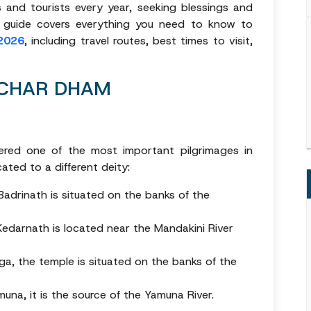
 and tourists every year, seeking blessings and
e guide covers everything you need to know to
2026
, including travel routes, best times to visit,
 CHAR DHAM
red one of the most important pilgrimages in
ated to a different deity:
Badrinath is situated on the banks of the
Kedarnath is located near the Mandakini River
a, the temple is situated on the banks of the
na, it is the source of the Yamuna River.