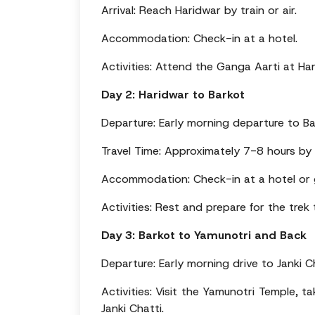
Arrival: Reach Haridwar by train or air.
Accommodation: Check-in at a hotel.
Activities: Attend the Ganga Aarti at Har
Day 2: Haridwar to Barkot
Departure: Early morning departure to Ba
Travel Time: Approximately 7-8 hours by
Accommodation: Check-in at a hotel or 
Activities: Rest and prepare for the trek
Day 3: Barkot to Yamunotri and Back
Departure: Early morning drive to Janki C
Activities: Visit the Yamunotri Temple, t
Janki Chatti.