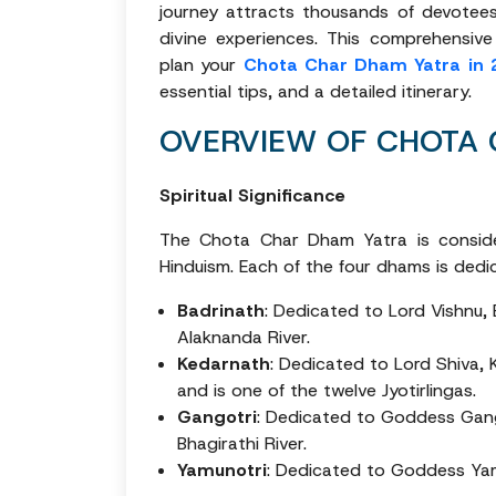
journey attracts thousands of devotees
divine experiences. This comprehensiv
plan your
Chota Char Dham Yatra in 
essential tips, and a detailed itinerary.
OVERVIEW OF CHOTA
Spiritual Significance
The Chota Char Dham Yatra is conside
Hinduism. Each of the four dhams is dedic
Badrinath
: Dedicated to Lord Vishnu, 
Alaknanda River.
Kedarnath
: Dedicated to Lord Shiva, 
and is one of the twelve Jyotirlingas.
Gangotri
: Dedicated to Goddess Gang
Bhagirathi River.
Yamunotri
: Dedicated to Goddess Yamu