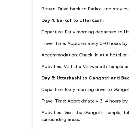
Return: Drive back to Barkot and stay ov
Day 4: Barkot to Uttarkashi
Departure: Early morning departure to Ut
Travel Time: Approximately 5-6 hours by
Accommodation: Check-in at a hotel or g
Activities: Visit the Vishwanath Temple a
Day 5: Uttarkashi to Gangotri and Ba
Departure: Early morning drive to Gangot
Travel Time: Approximately 3-4 hours by
Activities: Visit the Gangotri Temple, t
surrounding areas.