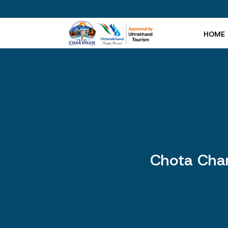
HOME
Chota Char