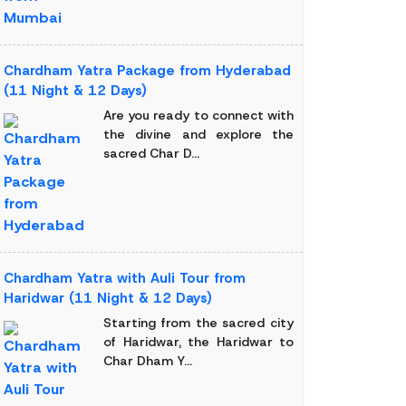
Chardham Yatra Package from Hyderabad
(11 Night & 12 Days)
Are you ready to connect with
the divine and explore the
sacred Char D...
Chardham Yatra with Auli Tour from
Haridwar (11 Night & 12 Days)
Starting from the sacred city
of Haridwar, the Haridwar to
Char Dham Y...