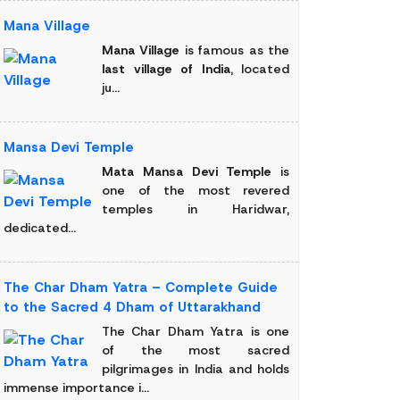
Mana Village
Mana Village
is famous as the
last village of India
, located
ju...
Mansa Devi Temple
Mata Mansa Devi Temple
is
one of the most revered
temples in Haridwar,
dedicated...
The Char Dham Yatra – Complete Guide
to the Sacred 4 Dham of Uttarakhand
The Char Dham Yatra is one
of the most sacred
pilgrimages in India and holds
immense importance i...