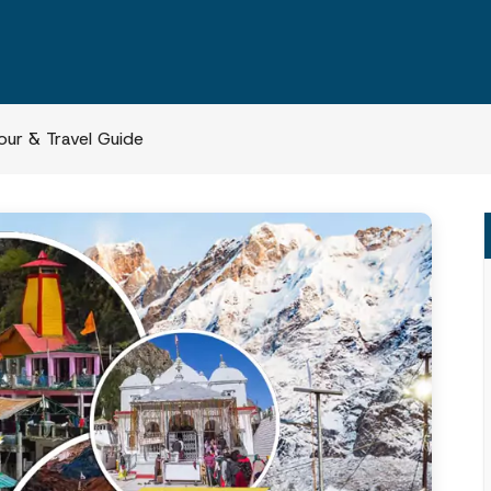
ur & Travel Guide