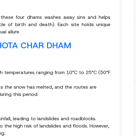
g these four dhams washes away sins and helps
cle of birth and death). Each site holds unique
al allure.
CHOTA CHAR DHAM
ith temperatures ranging from 10°C to 25°C (50°F
a as the snow has melted, and the routes are
uring this period.
infall, leading to landslides and roadblocks.
the high risk of landslides and floods. However,
ng.