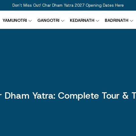
Don’t Miss Out! Char Dham Yatra 2027 Opening Dates Here
YAMUNOTRI
GANGOTRI
KEDARNATH
BADRINATH
 Dham Yatra: Complete Tour & T