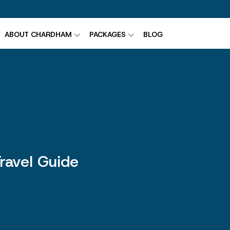
ABOUT CHARDHAM
PACKAGES
BLOG
ravel Guide