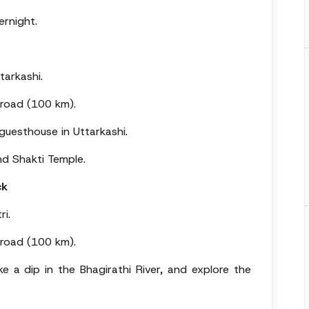
ernight.
tarkashi.
 road (100 km).
uesthouse in Uttarkashi.
nd Shakti Temple.
ck
ri.
 road (100 km).
ake a dip in the Bhagirathi River, and explore the