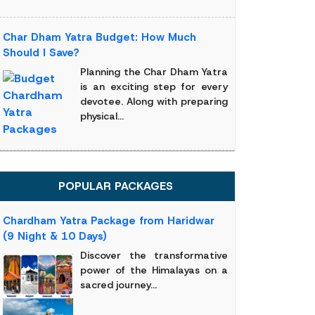
Char Dham Yatra Budget: How Much
Should I Save?
Planning the Char Dham Yatra
is an exciting step for every
devotee. Along with preparing
physical...
POPULAR PACKAGES
Chardham Yatra Package from Haridwar
(9 Night & 10 Days)
Discover the transformative
power of the Himalayas on a
sacred journey...