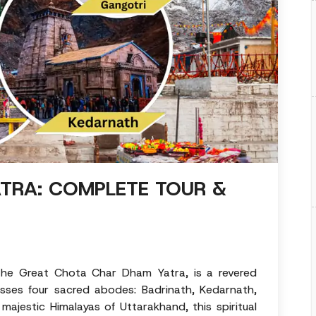
TRA: COMPLETE TOUR &
he Great Chota Char Dham Yatra, is a revered
asses four sacred abodes: Badrinath, Kedarnath,
majestic Himalayas of Uttarakhand, this spiritual