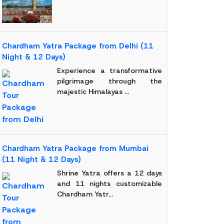
Chardham Yatra Package from Delhi (11
Night & 12 Days)
Experience a transformative
pilgrimage through the
majestic Himalayas ...
Chardham Yatra Package from Mumbai
(11 Night & 12 Days)
Shrine Yatra offers a 12 days
and 11 nights customizable
Chardham Yatr...