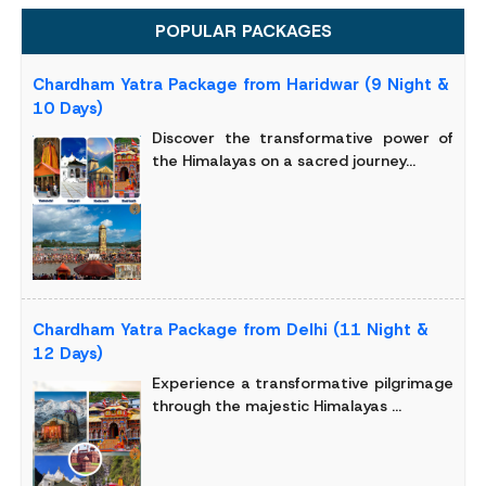
POPULAR PACKAGES
Chardham Yatra Package from Haridwar (9 Night &
10 Days)
Discover the transformative power of
the Himalayas on a sacred journey...
Chardham Yatra Package from Delhi (11 Night &
12 Days)
Experience a transformative pilgrimage
through the majestic Himalayas ...