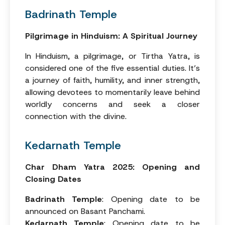
Badrinath Temple
Pilgrimage in Hinduism: A Spiritual Journey
In Hinduism, a pilgrimage, or Tirtha Yatra, is
considered one of the five essential duties. It’s
a journey of faith, humility, and inner strength,
allowing devotees to momentarily leave behind
worldly concerns and seek a closer
connection with the divine.
Kedarnath Temple
Char Dham Yatra 2025: Opening and
Closing Dates
Badrinath Temple
: Opening date to be
announced on Basant Panchami.
Kedarnath Temple
: Opening date to be