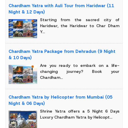
Chardham Yatra with Auli Tour from Haridwar (11
Night & 12 Days)
Starting from the sacred city of
Haridwar, the Haridwar to Char Dham
Y...
Chardham Yatra Package from Dehradun (9 Night
& 10 Days)
Are you ready to embark on a life-
changing journey? Book your
Chardham...
Chardham Yatra by Helicopter from Mumbai (05
Night & 06 Days)
Shrine Yatra offers a 5 Night 6 Days
Luxury Chardham Yatra by Helicopt...