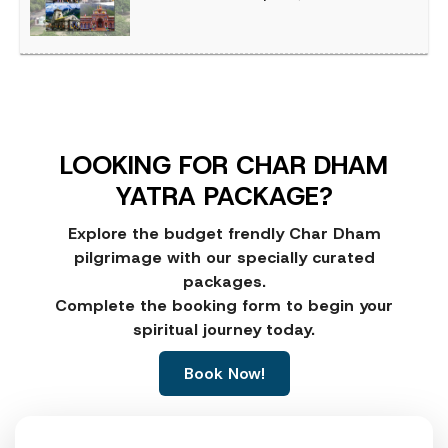
LOOKING FOR CHAR DHAM
YATRA PACKAGE?
Explore the budget frendly Char Dham
pilgrimage with our specially curated
packages.
Complete the booking form to begin your
spiritual journey today.
Book Now!