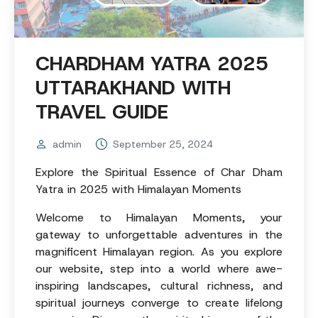
CHARDHAM YATRA 2025
UTTARAKHAND WITH
TRAVEL GUIDE
admin
September 25, 2024
Explore the Spiritual Essence of Char Dham
Yatra in 2025 with Himalayan Moments
Welcome to Himalayan Moments, your
gateway to unforgettable adventures in the
magnificent Himalayan region. As you explore
our website, step into a world where awe-
inspiring landscapes, cultural richness, and
spiritual journeys converge to create lifelong