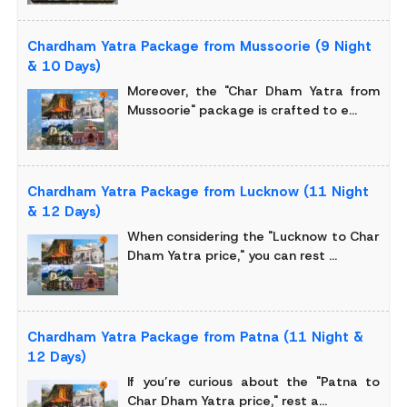
Chardham Yatra Package from Mussoorie (9 Night
& 10 Days)
Moreover, the "Char Dham Yatra from
Mussoorie" package is crafted to e...
Chardham Yatra Package from Lucknow (11 Night
& 12 Days)
When considering the "Lucknow to Char
Dham Yatra price," you can rest ...
Chardham Yatra Package from Patna (11 Night &
12 Days)
If you’re curious about the "Patna to
Char Dham Yatra price," rest a...