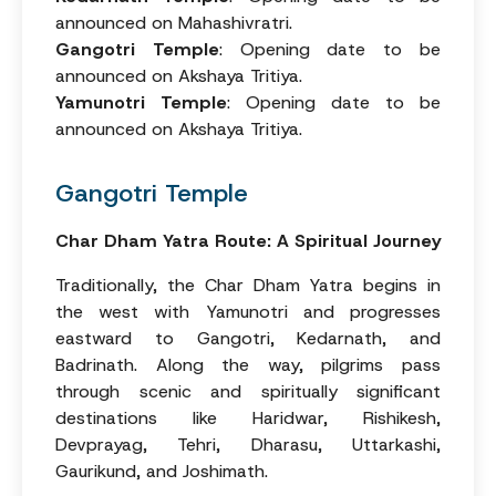
announced on Mahashivratri.
Gangotri Temple
: Opening date to be
announced on Akshaya Tritiya.
Yamunotri Temple
: Opening date to be
announced on Akshaya Tritiya.
Gangotri Temple
Char Dham Yatra Route: A Spiritual Journey
Traditionally, the Char Dham Yatra begins in
the west with Yamunotri and progresses
eastward to Gangotri, Kedarnath, and
Badrinath. Along the way, pilgrims pass
through scenic and spiritually significant
destinations like Haridwar, Rishikesh,
Devprayag, Tehri, Dharasu, Uttarkashi,
Gaurikund, and Joshimath.