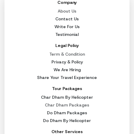
Company
About Us
Contact Us
Write For Us
Testimonial
Legal Policy
Term & Condition
Privacy & Policy
We Are Hiring
Share Your Travel Experience
Tour Packages
Char Dham By Helicopter
Char Dham Packages
Do Dham Packages
Do Dham By Helicopter
Other Services