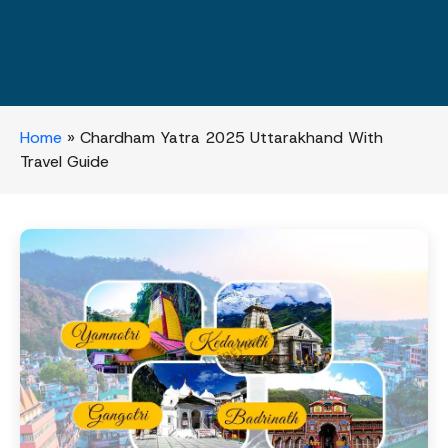
Home
»
Chardham Yatra 2025 Uttarakhand With
Travel Guide