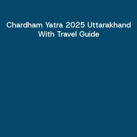
Chardham Yatra 2025 Uttarakhand
With Travel Guide