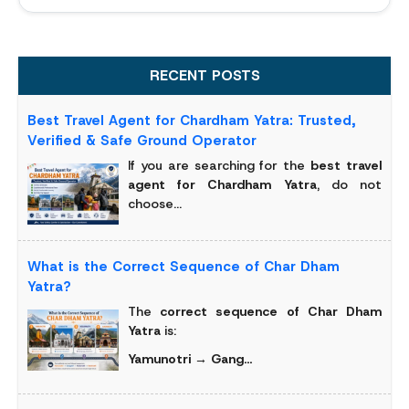
RECENT POSTS
Best Travel Agent for Chardham Yatra: Trusted,
Verified & Safe Ground Operator
If you are searching for the
best travel
agent for Chardham Yatra
, do not
choose...
What is the Correct Sequence of Char Dham
Yatra?
The
correct sequence of Char Dham
Yatra
is:
Yamunotri → Gang...