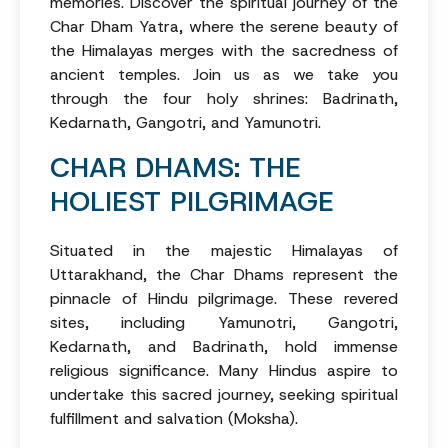
memories. Discover the spiritual journey of the
Char Dham Yatra, where the serene beauty of
the Himalayas merges with the sacredness of
ancient temples. Join us as we take you
through the four holy shrines: Badrinath,
Kedarnath, Gangotri, and Yamunotri.
CHAR DHAMS: THE
HOLIEST PILGRIMAGE
Situated in the majestic Himalayas of
Uttarakhand, the Char Dhams represent the
pinnacle of Hindu pilgrimage. These revered
sites, including Yamunotri, Gangotri,
Kedarnath, and Badrinath, hold immense
religious significance. Many Hindus aspire to
undertake this sacred journey, seeking spiritual
fulfillment and salvation (Moksha).