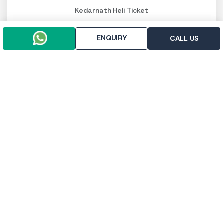
Kedarnath Heli Ticket
Luxury Char Dham Packages
Budget Char Dham Packages
ENQUIRY
CALL US
Panch Kedar Packages
PAY SECURELY NOW
Pay online
Pay throught UPI
Trip To Chardham, R-112, First Floor, East Vinod Nagar,
Delhi - 110091
+91-9958647371
+91-9971133205
info@triptochardham.in
+91-9958647371