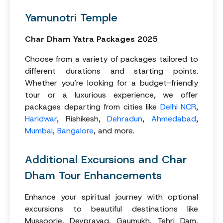
Yamunotri Temple
Char Dham Yatra Packages 2025
Choose from a variety of packages tailored to
different durations and starting points.
Whether you’re looking for a budget-friendly
tour or a luxurious experience, we offer
packages departing from cities like
Delhi NCR
,
Haridwar
, Rishikesh,
Dehradun
,
Ahmedabad
,
Mumbai
,
Bangalore
, and more.
Additional Excursions and Char
Dham Tour Enhancements
Enhance your spiritual journey with optional
excursions to beautiful destinations like
Mussoorie, Devprayag, Gaumukh, Tehri Dam,