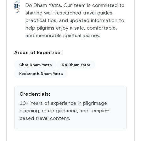
Do Dham Yatra. Our team is committed to
sharing well-researched travel guides,
practical tips, and updated information to
help pilgrims enjoy a safe, comfortable,
and memorable spiritual journey.
Areas of Expertise:
Char Dham Yatra
Do Dham Yatra
Kedarnath Dham Yatra
Credentials:
10+ Years of experience in pilgrimage
planning, route guidance, and temple-
based travel content.