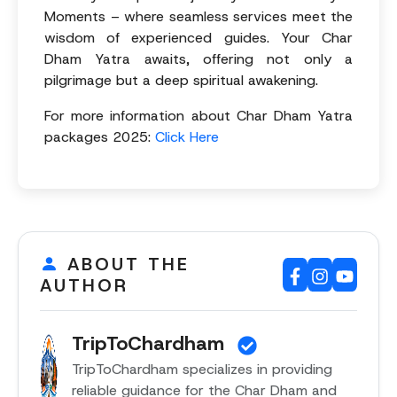
Moments – where seamless services meet the
wisdom of experienced guides. Your Char
Dham Yatra awaits, offering not only a
pilgrimage but a deep spiritual awakening.
For more information about Char Dham Yatra
packages 2025:
Click Here
ABOUT THE
AUTHOR
TripToChardham
TripToChardham specializes in providing
reliable guidance for the Char Dham and