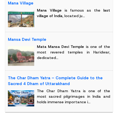
Mana Village
Mana Village
is famous as the
last
village of India
, located ju...
Mansa Devi Temple
Mata Mansa Devi Temple
is one of the
most revered temples in Haridwar,
dedicated...
The Char Dham Yatra – Complete Guide to the
Sacred 4 Dham of Uttarakhand
The Char Dham Yatra is one of the
most sacred pilgrimages in India and
holds immense importance i...