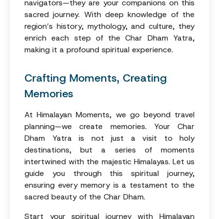
navigators—they are your companions on this
sacred journey. With deep knowledge of the
region’s history, mythology, and culture, they
enrich each step of the Char Dham Yatra,
making it a profound spiritual experience.
Crafting Moments, Creating
Memories
At Himalayan Moments, we go beyond travel
planning—we create memories. Your Char
Dham Yatra is not just a visit to holy
destinations, but a series of moments
intertwined with the majestic Himalayas. Let us
guide you through this spiritual journey,
ensuring every memory is a testament to the
sacred beauty of the Char Dham.
Start your spiritual journey with Himalayan