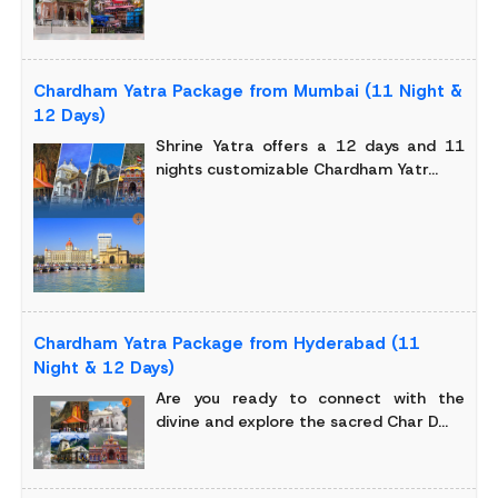
Chardham Yatra Package from Mumbai (11 Night &
12 Days)
Shrine Yatra offers a 12 days and 11
nights customizable Chardham Yatr...
Chardham Yatra Package from Hyderabad (11
Night & 12 Days)
Are you ready to connect with the
divine and explore the sacred Char D...