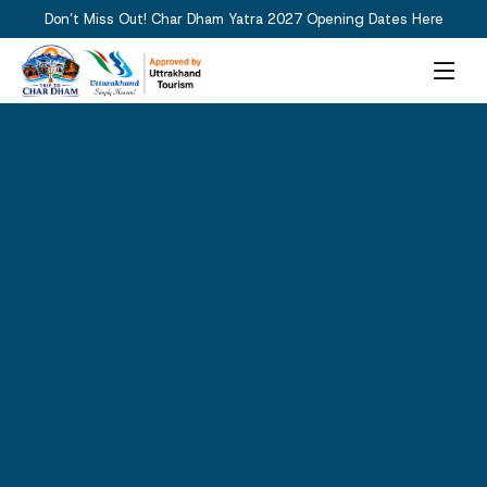
Don’t Miss Out! Char Dham Yatra 2027 Opening Dates Here