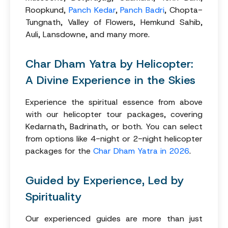
Roopkund,
Panch Kedar
,
Panch Badri
, Chopta-
Tungnath, Valley of Flowers, Hemkund Sahib,
Auli, Lansdowne, and many more.
Char Dham Yatra by Helicopter:
A Divine Experience in the Skies
Experience the spiritual essence from above
with our helicopter tour packages, covering
Kedarnath, Badrinath, or both. You can select
from options like 4-night or 2-night helicopter
packages for the
Char Dham Yatra in 2026
.
Guided by Experience, Led by
Spirituality
Our experienced guides are more than just