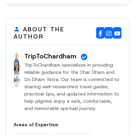
ABOUT THE
AUTHOR
TripToChardham
TripToChardham specializes in providing
reliable guidance for the Char Dham and
Do Dham Yatra. Our team is committed to
sharing well-researched travel guides,
practical tips, and updated information to
help pilgrims enjoy a safe, comfortable,
and memorable spiritual journey.
Areas of Expertise: