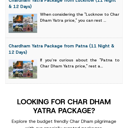
Chardham Yatra Package from Lucknow (11 Night
& 12 Days)
When considering the "Lucknow to Char
Dham Yatra price," you can rest ...
Chardham Yatra Package from Patna (11 Night &
12 Days)
If you’re curious about the "Patna to
Char Dham Yatra price," rest a...
LOOKING FOR CHAR DHAM
YATRA PACKAGE?
Explore the budget frendly Char Dham pilgrimage