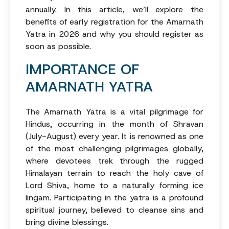
annually. In this article, we’ll explore the
benefits of early registration for the Amarnath
Yatra in 2026 and why you should register as
soon as possible.
IMPORTANCE OF
AMARNATH YATRA
The Amarnath Yatra is a vital pilgrimage for
Hindus, occurring in the month of Shravan
(July-August) every year. It is renowned as one
of the most challenging pilgrimages globally,
where devotees trek through the rugged
Himalayan terrain to reach the holy cave of
Lord Shiva, home to a naturally forming ice
lingam. Participating in the yatra is a profound
spiritual journey, believed to cleanse sins and
bring divine blessings.