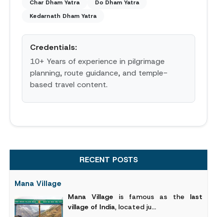
Char Dham Yatra
Do Dham Yatra
Kedarnath Dham Yatra
Credentials:
10+ Years of experience in pilgrimage
planning, route guidance, and temple-
based travel content.
RECENT POSTS
Mana Village
Mana Village
is famous as the
last
village of India
, located ju...