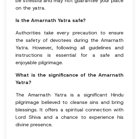
be stressful and may not guarantee your place
on the yatra.
Is the Amarnath Yatra safe?
Authorities take every precaution to ensure
the safety of devotees during the Amarnath
Yatra. However, following all guidelines and
instructions is essential for a safe and
enjoyable pilgrimage.
What is the significance of the Amarnath
Yatra?
The Amarnath Yatra is a significant Hindu
pilgrimage believed to cleanse sins and bring
blessings. It offers a spiritual connection with
Lord Shiva and a chance to experience his
divine presence.