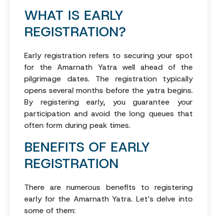
WHAT IS EARLY
REGISTRATION?
Early registration refers to securing your spot
for the Amarnath Yatra well ahead of the
pilgrimage dates. The registration typically
opens several months before the yatra begins.
By registering early, you guarantee your
participation and avoid the long queues that
often form during peak times.
BENEFITS OF EARLY
REGISTRATION
There are numerous benefits to registering
early for the Amarnath Yatra. Let’s delve into
some of them: