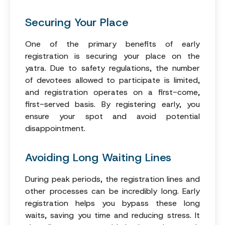
Securing Your Place
One of the primary benefits of early
registration is securing your place on the
yatra. Due to safety regulations, the number
of devotees allowed to participate is limited,
and registration operates on a first-come,
first-served basis. By registering early, you
ensure your spot and avoid potential
disappointment.
Avoiding Long Waiting Lines
During peak periods, the registration lines and
other processes can be incredibly long. Early
registration helps you bypass these long
waits, saving you time and reducing stress. It