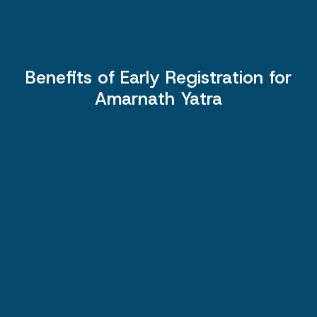
Benefits of Early Registration for
Amarnath Yatra