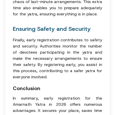
chaos of last-minute arrangements. This extra
time also enables you to prepare adequately
for the yatra, ensuring everything is in place.
Ensuring Safety and Security
Finally, early registration contributes to safety
and security. Authorities monitor the number
of devotees participating in the yatra and
make the necessary arrangements to ensure
their safety. By registering early, you assist in
this process, contributing to a safer yatra for
everyone involved.
Conclusion
In summary, early registration for the
Amarnath Yatra in 2026 offers numerous
advantages. It secures your place, saves time