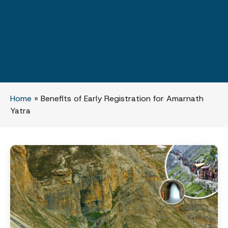
Home
»
Benefits of Early Registration for Amarnath
Yatra