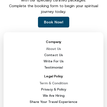
with our specially curated packages.
Complete the booking form to begin your spiritual
journey today.
Book Now!
Company
About Us
Contact Us
Write For Us
Testimonial
Legal Policy
Term & Condition
Privacy & Policy
We Are Hiring
Share Your Travel Experience