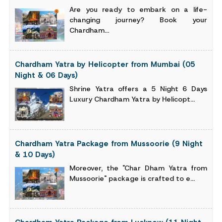
Are you ready to embark on a life-
changing journey? Book your
Chardham...
Chardham Yatra by Helicopter from Mumbai (05
Night & 06 Days)
Shrine Yatra offers a 5 Night 6 Days
Luxury Chardham Yatra by Helicopt...
Chardham Yatra Package from Mussoorie (9 Night
& 10 Days)
Moreover, the "Char Dham Yatra from
Mussoorie" package is crafted to e...