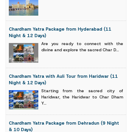
Chardham Yatra Package from Hyderabad (11
Night & 12 Days)
Are you ready to connect with the
divine and explore the sacred Char D...
Chardham Yatra with Auli Tour from Haridwar (11
Night & 12 Days)
Starting from the sacred city of
Haridwar, the Haridwar to Char Dham
Y...
Chardham Yatra Package from Dehradun (9 Night
& 10 Days)