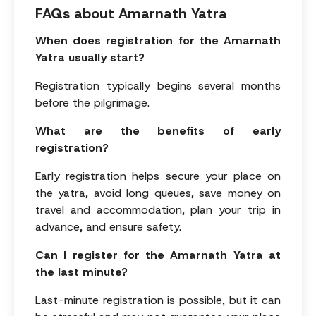
FAQs about Amarnath Yatra
When does registration for the Amarnath
Yatra usually start?
Registration typically begins several months
before the pilgrimage.
What are the benefits of early
registration?
Early registration helps secure your place on
the yatra, avoid long queues, save money on
travel and accommodation, plan your trip in
advance, and ensure safety.
Can I register for the Amarnath Yatra at
the last minute?
Last-minute registration is possible, but it can