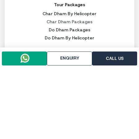
Tour Packages
Char Dham By Helicopter
Char Dham Packages
Do Dham Packages
Do Dham By Helicopter
Other Services
ENQUIRY
Kedarnath Heli Ticket
CALL US
Luxury Char Dham Packages
Budget Char Dham Packages
Panch Kedar Packages
PAY SECURELY NOW
Pay online
Pay throught UPI