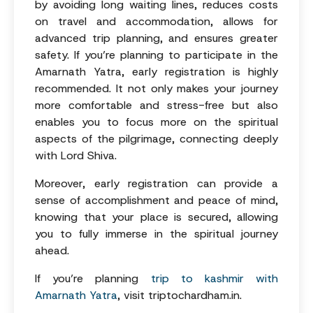
by avoiding long waiting lines, reduces costs
on travel and accommodation, allows for
advanced trip planning, and ensures greater
safety. If you’re planning to participate in the
Amarnath Yatra, early registration is highly
recommended. It not only makes your journey
more comfortable and stress-free but also
enables you to focus more on the spiritual
aspects of the pilgrimage, connecting deeply
with Lord Shiva.
Moreover, early registration can provide a
sense of accomplishment and peace of mind,
knowing that your place is secured, allowing
you to fully immerse in the spiritual journey
ahead.
If you’re planning
trip to kashmir with
Amarnath Yatra
, visit triptochardham.in.