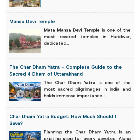
Mansa Devi Temple
Mata Mansa Devi Temple
is one of the
most revered temples in Haridwar,
dedicated...
The Char Dham Yatra – Complete Guide to the
Sacred 4 Dham of Uttarakhand
The Char Dham Yatra is one of the
most sacred pilgrimages in India and
holds immense importance i...
Char Dham Yatra Budget: How Much Should I
Save?
Planning the Char Dham Yatra is an
exciting step for every devotee. Along