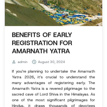
BENEFITS OF EARLY
REGISTRATION FOR
AMARNATH YATRA
admin
August 30, 2024
If you’re planning to undertake the Amarnath
Yatra 2026, it’s crucial to understand the
many advantages of registering early. The
Amarnath Yatra is a revered pilgrimage to the
sacred cave of Lord Shiva in the Himalayas. As
one of the most significant pilgrimages for
Hindus, it draws thousands of devotees