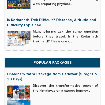
with preparing physical...
Is Kedarnath Trek Difficult? Distance, Altitude and
Difficulty Explained
Many pilgrims ask the same question
before they travel. Is the Kedarnath
trek hard? This is one o...
POPULAR PACKAGES
Chardham Yatra Package from Haridwar (9 Night &
10 Days)
Discover the transformative power of
the Himalayas on a sacred journey...