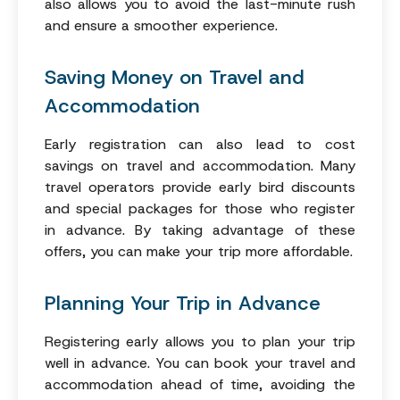
also allows you to avoid the last-minute rush
and ensure a smoother experience.
Saving Money on Travel and
Accommodation
Early registration can also lead to cost
savings on travel and accommodation. Many
travel operators provide early bird discounts
and special packages for those who register
in advance. By taking advantage of these
offers, you can make your trip more affordable.
Planning Your Trip in Advance
Registering early allows you to plan your trip
well in advance. You can book your travel and
accommodation ahead of time, avoiding the