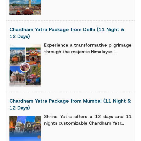
Chardham Yatra Package from Delhi (11 Night &
12 Days)
Experience a transformative pilgrimage
through the majestic Himalayas ...
Chardham Yatra Package from Mumbai (11 Night &
12 Days)
Shrine Yatra offers a 12 days and 11
nights customizable Chardham Yatr...