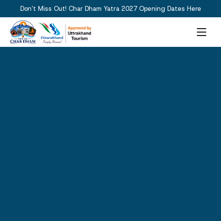
Don’t Miss Out! Char Dham Yatra 2027 Opening Dates Here