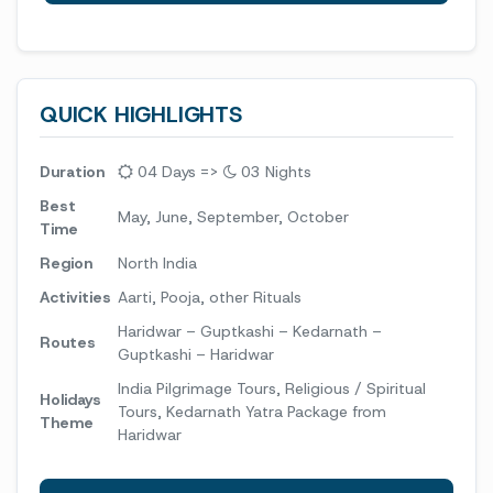
QUICK HIGHLIGHTS
Duration
04 Days =>
03 Nights
Best
May, June, September, October
Time
Region
North India
Activities
Aarti, Pooja, other Rituals
Haridwar – Guptkashi – Kedarnath –
Routes
Guptkashi – Haridwar
India Pilgrimage Tours, Religious / Spiritual
Holidays
Tours, Kedarnath Yatra Package from
Theme
Haridwar