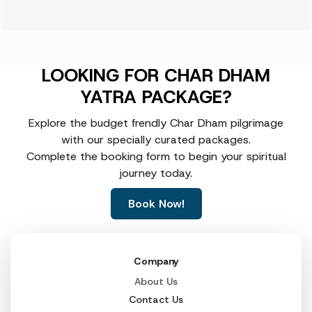
LOOKING FOR CHAR DHAM
YATRA PACKAGE?
Explore the budget frendly Char Dham pilgrimage
with our specially curated packages.
Complete the booking form to begin your spiritual
journey today.
Book Now!
Company
About Us
Contact Us