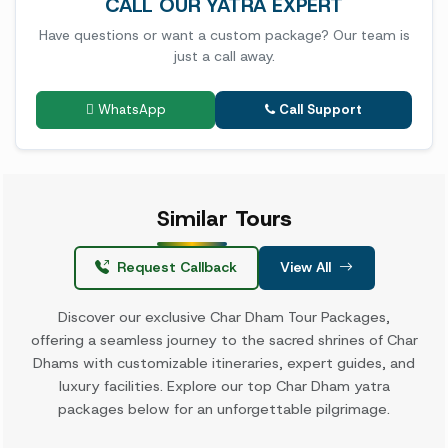
CALL OUR YATRA EXPERT
Have questions or want a custom package? Our team is
just a call away.
WhatsApp
Call Support
Similar
Tours
Request Callback
View All
Discover our exclusive Char Dham Tour Packages,
offering a seamless journey to the sacred shrines of Char
Dhams with customizable itineraries, expert guides, and
luxury facilities. Explore our top Char Dham yatra
packages below for an unforgettable pilgrimage.