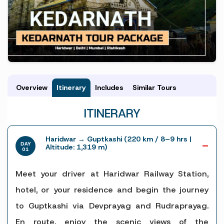
Overview
Itinerary
Includes
Similar Tours
ITINERARY
Haridwar → Guptkashi (220 km / 8–9 hrs |
DAY
Altitude: 1,319 m)
01
Meet your driver at Haridwar Railway Station,
hotel, or your residence and begin the journey
to Guptkashi via Devprayag and Rudraprayag.
En route, enjoy the scenic views of the