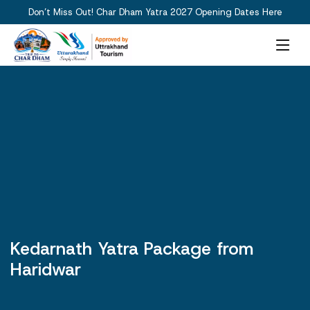
Don’t Miss Out! Char Dham Yatra 2027 Opening Dates Here
Kedarnath Yatra Package from
Haridwar