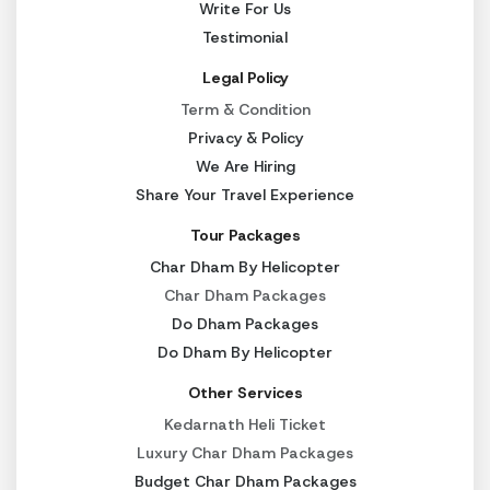
Write For Us
Testimonial
Legal Policy
Term & Condition
Privacy & Policy
We Are Hiring
Share Your Travel Experience
Tour Packages
Char Dham By Helicopter
Char Dham Packages
Do Dham Packages
Do Dham By Helicopter
Other Services
Kedarnath Heli Ticket
Luxury Char Dham Packages
Budget Char Dham Packages