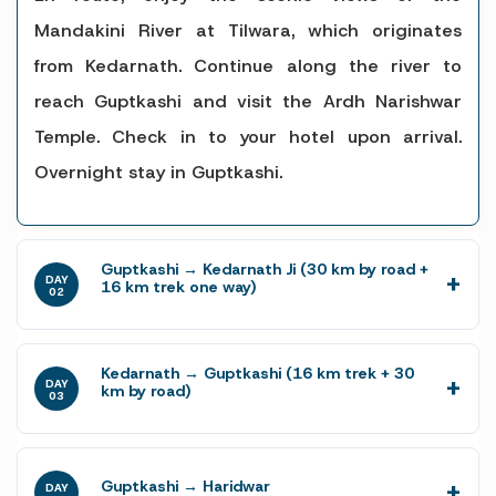
Mandakini River at Tilwara, which originates
from Kedarnath. Continue along the river to
reach Guptkashi and visit the Ardh Narishwar
Temple. Check in to your hotel upon arrival.
Overnight stay in Guptkashi.
Guptkashi → Kedarnath Ji (30 km by road +
DAY
16 km trek one way)
02
Kedarnath → Guptkashi (16 km trek + 30
DAY
km by road)
03
Guptkashi → Haridwar
DAY