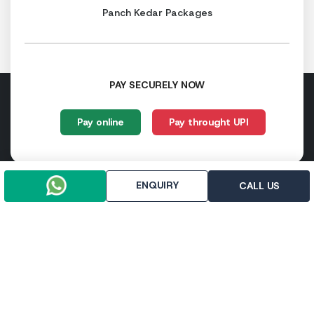
Panch Kedar Packages
PAY SECURELY NOW
Pay online
Pay throught UPI
ENQUIRY
CALL US
Trip To Chardham, R-112, First Floor, East Vinod Nagar,
Delhi - 110091
+91-9958647371
+91-9971133205
info@triptochardham.in
+91-9958647371
© 2026 triptochardham.in All rights reserved