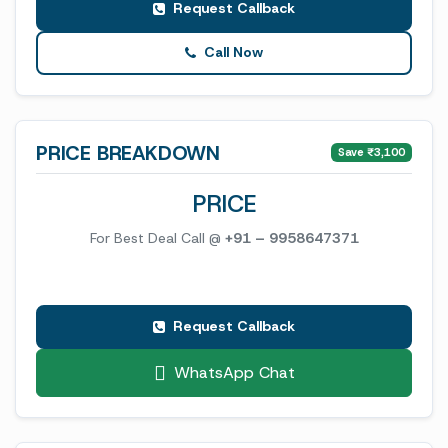
Request Callback
Call Now
PRICE BREAKDOWN
Save ₹3,100
PRICE
For Best Deal Call @
+91 – 9958647371
Request Callback
WhatsApp Chat