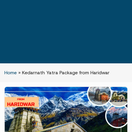
Home
»
Kedarnath Yatra Package from Haridwar