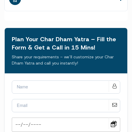
04
Plan Your Char Dham Yatra – Fill the
Form & Get a Call in 15 Mins!
Share your requirements – we’ll customize your Char
Dham Yatra and call you instantly!