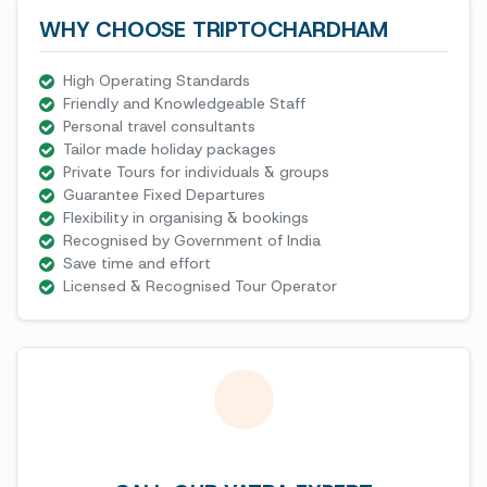
WHY CHOOSE TRIPTOCHARDHAM
High Operating Standards
Friendly and Knowledgeable Staff
Personal travel consultants
Tailor made holiday packages
Private Tours for individuals & groups
Guarantee Fixed Departures
Flexibility in organising & bookings
Recognised by Government of India
Save time and effort
Licensed & Recognised Tour Operator