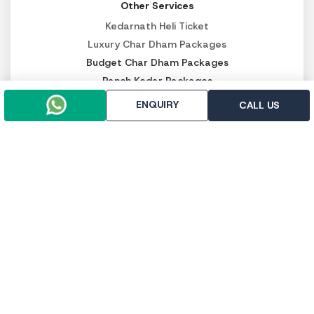
Other Services
Kedarnath Heli Ticket
Luxury Char Dham Packages
Budget Char Dham Packages
Panch Kedar Packages
ENQUIRY
CALL US
PAY SECURELY NOW
Pay online
Pay throught UPI
Trip To Chardham, R-112, First Floor, East Vinod Nagar,
Delhi - 110091
+91-9958647371
+91-9971133205
info@triptochardham.in
+91-9958647371