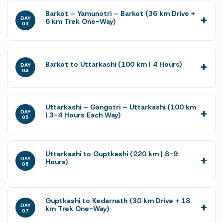
Barkot – Yamunotri – Barkot (36 km Drive +
DAY
6 km Trek One-Way)
03
Barkot to Uttarkashi (100 km | 4 Hours)
DAY
04
Uttarkashi – Gangotri – Uttarkashi (100 km
DAY
| 3-4 Hours Each Way)
05
Uttarkashi to Guptkashi (220 km | 8-9
DAY
Hours)
06
Guptkashi to Kedarnath (30 km Drive + 18
DAY
km Trek One-Way)
07