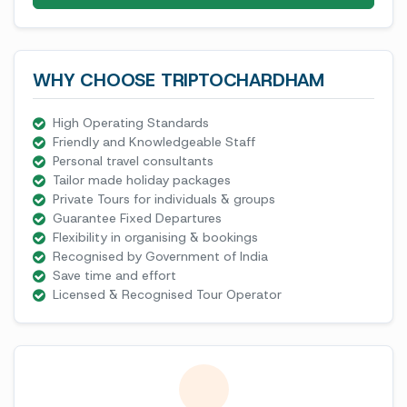
WHY CHOOSE TRIPTOCHARDHAM
High Operating Standards
Friendly and Knowledgeable Staff
Personal travel consultants
Tailor made holiday packages
Private Tours for individuals & groups
Guarantee Fixed Departures
Flexibility in organising & bookings
Recognised by Government of India
Save time and effort
Licensed & Recognised Tour Operator