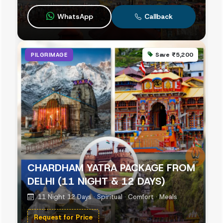
WhatsApp
Callback
Save ₹5,200
PILGRIMAGE
CHARDHAM YATRA PACKAGE FROM
DELHI (11 NIGHT & 12 DAYS)
11 Night 12 Days · Spiritual · Comfort · Meals
Request for Price