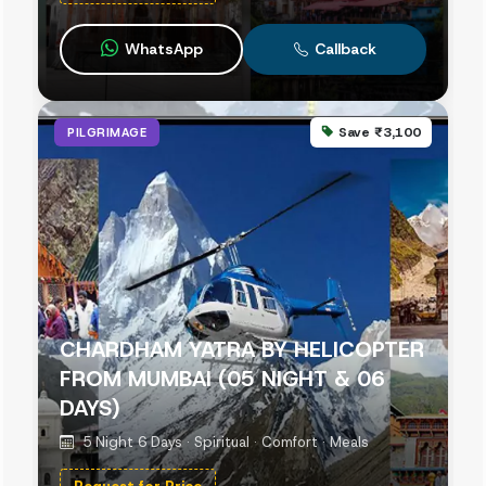
WhatsApp
Callback
Save ₹3,100
PILGRIMAGE
CHARDHAM YATRA BY HELICOPTER
FROM MUMBAI (05 NIGHT & 06
DAYS)
5 Night 6 Days · Spiritual · Comfort · Meals
Request for Price