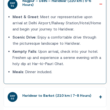
Nagpur – Delhi – Haridwar (220 km | 5-6
DAY
Hours)
01
Meet & Greet
: Meet our representative upon
arrival at Delhi Airport/Railway Station/Hotel/Home
and begin your journey to Haridwar.
Scenic Drive
: Enjoy a comfortable drive through
the picturesque landscape to Haridwar.
Kempty Falls
: Upon arrival, check into your hotel.
Freshen up and experience a serene evening with a
holy dip at Har-ki-Pauri Ghat.
Meals
: Dinner included.
Haridwar to Barkot (210 km | 7-8 Hours)
DAY
02