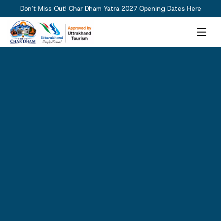
Don’t Miss Out! Char Dham Yatra 2027 Opening Dates Here