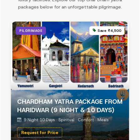
packages below for an unforgettable pilgrimage.
Save ₹4,500
PILGRIMAGE
CHARDHAM YATRA PACKAGE FROM
HARIDWAR (9 NIGHT & 10 DAYS)
9 Night 10 Days · Spiritual · Comfort · Meals
Request for Price