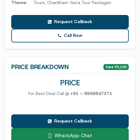
Theme
Tours, Chardham Yatra Tour Packages
Request Callback
Call Now
PRICE BREAKDOWN
Save ₹3,100
PRICE
For Best Deal Call @
+91 – 9958647371
Request Callback
WhatsApp Chat