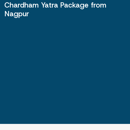
Chardham Yatra Package from
Nagpur