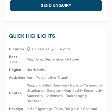
QUICK HIGHLIGHTS
Duration
12 Days =>
11 Nights
Best
May, June, September, October
Time
Region
North India
Activities
Aarti, Pooja, other Rituals
Nagpur- Delhi- Haridwar- Barkot- Yamunotri-
Uttarkashi- Gangotri- Guptkashi- Kedarnath-
Routes
Badrinath- Joshimath- Rudraprayag-
Rishikesh
Holidays
India Pilgrimage Tours, Religious / Spiritual