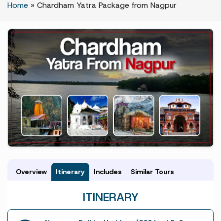
Home
»
Chardham Yatra Package from Nagpur
Overview
Itinerary
Includes
Similar Tours
ITINERARY