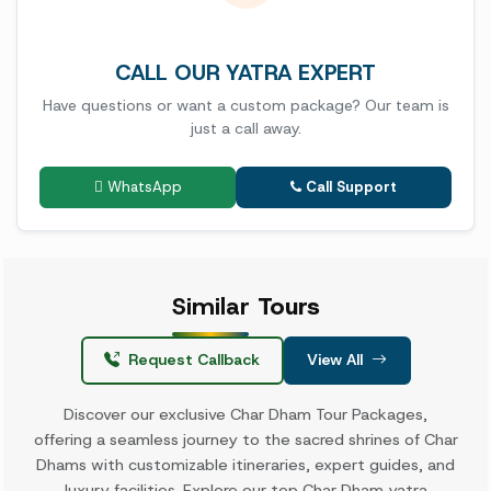
CALL OUR YATRA EXPERT
Have questions or want a custom package? Our team is
just a call away.
WhatsApp
Call Support
Similar
Tours
Request Callback
View All
Discover our exclusive Char Dham Tour Packages,
offering a seamless journey to the sacred shrines of Char
Dhams with customizable itineraries, expert guides, and
luxury facilities. Explore our top Char Dham yatra