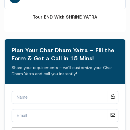
Tour END With SHRINE YATRA
Plan Your Char Dham Yatra – Fill the
Form & Get a Call in 15 Mins!
Share your requirements – we’ll customize your Char
Dham Yatra and call you instantly!