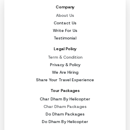
Company
About Us
Contact Us
Write For Us
Testimonial
Legal Policy
Term & Condition
Privacy & Policy
We Are Hiring
Share Your Travel Experience
Tour Packages
Char Dham By Helicopter
Char Dham Packages
Do Dham Packages
Do Dham By Helicopter