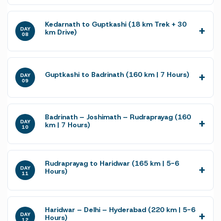
Kedarnath to Guptkashi (18 km Trek + 30
DAY
km Drive)
08
Guptkashi to Badrinath (160 km | 7 Hours)
DAY
09
Badrinath – Joshimath – Rudraprayag (160
DAY
km | 7 Hours)
10
Rudraprayag to Haridwar (165 km | 5-6
DAY
Hours)
11
Haridwar – Delhi – Hyderabad (220 km | 5-6
DAY
Hours)
12