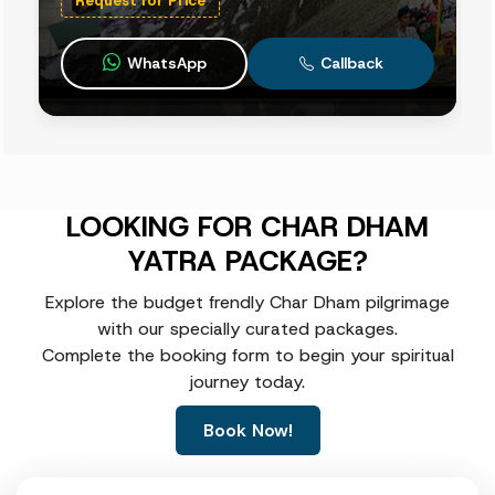
WhatsApp
Callback
LOOKING FOR CHAR DHAM
YATRA PACKAGE?
Explore the budget frendly Char Dham pilgrimage
with our specially curated packages.
Complete the booking form to begin your spiritual
journey today.
Book Now!