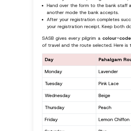
Hand over the form to the bank staff a
another mode the bank accepts.
After your registration completes succe
your registration receipt. Keep both d
SASB gives every pilgrim a
colour-code
of travel and the route selected. Here is t
Day
Pahalgam Ro
Monday
Lavender
Tuesday
Pink Lace
Wednesday
Beige
Thursday
Peach
Friday
Lemon Chiffon