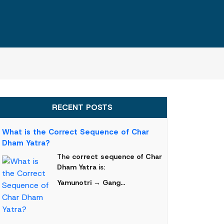
RECENT POSTS
What is the Correct Sequence of Char
Dham Yatra?
The
correct sequence of Char
Dham Yatra
is:
Yamunotri → Gang...