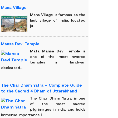
Mana Village
Mana Village
is famous as the
last village of India
, located
ju...
Mansa Devi Temple
Mata Mansa Devi Temple
is
one of the most revered
temples in Haridwar,
dedicated...
The Char Dham Yatra – Complete Guide
to the Sacred 4 Dham of Uttarakhand
The Char Dham Yatra is one
of the most sacred
pilgrimages in India and holds
immense importance i...