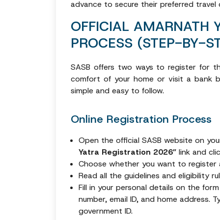
advance to secure their preferred travel
OFFICIAL AMARNATH 
PROCESS (STEP-BY-ST
SASB offers two ways to register for th
comfort of your home or visit a bank br
simple and easy to follow.
Online Registration Process
Open the official SASB website on yo
Yatra Registration 2026”
link and cli
Choose whether you want to register
Read all the guidelines and eligibility 
Fill in your personal details on the for
number, email ID, and home address. T
government ID.