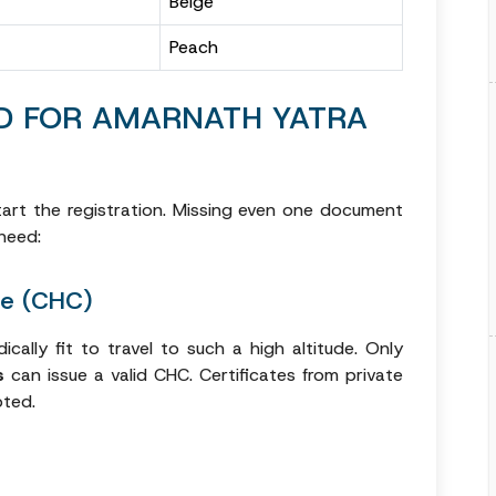
Beige
Peach
D FOR AMARNATH YATRA
art the registration. Missing even one document
need:
te (CHC)
ically fit to travel to such a high altitude. Only
s
can issue a valid CHC. Certificates from private
pted.