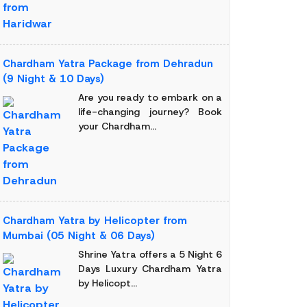
Chardham Yatra Package from Dehradun
(9 Night & 10 Days)
Are you ready to embark on a
life-changing journey? Book
your Chardham...
Chardham Yatra by Helicopter from
Mumbai (05 Night & 06 Days)
Shrine Yatra offers a 5 Night 6
Days Luxury Chardham Yatra
by Helicopt...