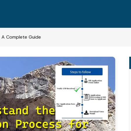
– A Complete Guide