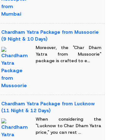
Chardham Yatra Package from Mussoorie
(9 Night & 10 Days)
Moreover, the "Char Dham
Yatra from Mussoorie"
package is crafted to e...
Chardham Yatra Package from Lucknow
(11 Night & 12 Days)
When considering the
"Lucknow to Char Dham Yatra
price," you can rest ...