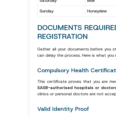
Saturday
Blue
Sunday
Honeydew
DOCUMENTS REQUIRE
REGISTRATION
Gather all your documents before you st
can delay the process. Here is what you 
Compulsory Health Certifica
This certificate proves that you are med
SASB-authorised hospitals or doctor
clinics or personal doctors are not acce
Valid Identity Proof