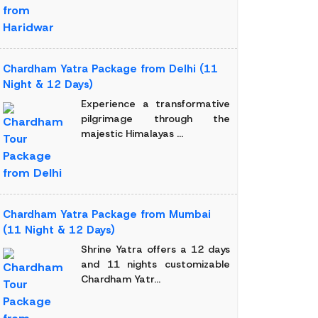
Chardham Yatra Package from Delhi (11
Night & 12 Days)
Experience a transformative
pilgrimage through the
majestic Himalayas ...
Chardham Yatra Package from Mumbai
(11 Night & 12 Days)
Shrine Yatra offers a 12 days
and 11 nights customizable
Chardham Yatr...