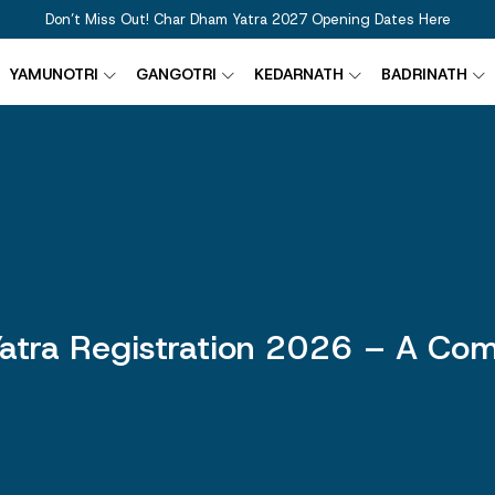
Don’t Miss Out! Char Dham Yatra 2027 Opening Dates Here
YAMUNOTRI
GANGOTRI
KEDARNATH
BADRINATH
atra Registration 2026 – A Com