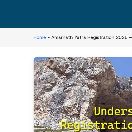
Home
»
Amarnath Yatra Registration 2026 