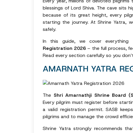
Every year, millions of devoted pilgrim
blessings of Lord Shiva. The cave sits 
because of its great height, every pil
starting the journey. At Shrine Yatra, w
safely.
In this guide, we cover everythi
Registration 2026
– the full process, fe
Read every section carefully so you don’
AMARNATH YATRA REG
The
Shri Amarnathji Shrine Board (
Every pilgrim must register before start
a valid registration permit. SASB keeps
pilgrims and to manage the crowd efficie
Shrine Yatra strongly recommends that a