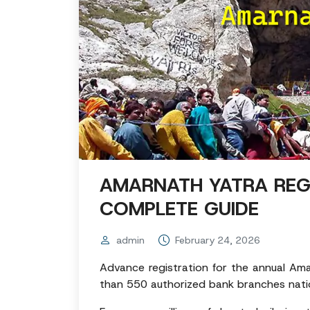
AMARNATH YATRA REG
COMPLETE GUIDE
admin
February 24, 2026
Advance registration for the annual Ama
than 550 authorized bank branches nati