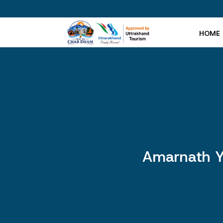
HOME
Amarnath Y