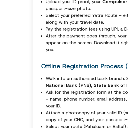
Upload your ID proof, your
Compulsory
passport-size photo.
Select your preferred Yatra Route – e
along with your travel date.
Pay the registration fees using UPI, a 
After the payment goes through, you
appear on the screen. Download it righ
you.
Offline Registration Process
Walk into an authorised bank branch. S
National Bank (PNB), State Bank of I
Ask for the registration form at the coun
– name, phone number, email address,
your ID.
Attach a photocopy of your valid ID (s
copy of your CHC, and your passport-
Select your route (Pahalgam or Baltal)