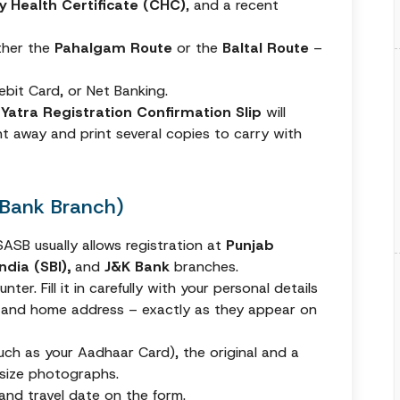
 Health Certificate (CHC)
, and a recent
ither the
Pahalgam Route
or the
Baltal Route
–
Debit Card, or Net Banking.
r
Yatra Registration Confirmation Slip
will
t away and print several copies to carry with
 (Bank Branch)
ASB usually allows registration at
Punjab
ndia (SBI),
and
J&K Bank
branches.
ter. Fill it in carefully with your personal details
 and home address – exactly as they appear on
uch as your Aadhaar Card), the original and a
size photographs.
 and travel date on the form.