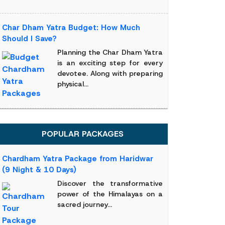
Char Dham Yatra Budget: How Much
Should I Save?
Planning the Char Dham Yatra
is an exciting step for every
devotee. Along with preparing
physical...
POPULAR PACKAGES
Chardham Yatra Package from Haridwar
(9 Night & 10 Days)
Discover the transformative
power of the Himalayas on a
sacred journey...