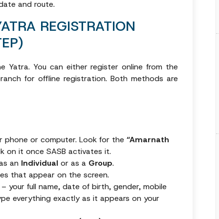
 date and route.
YATRA REGISTRATION
EP)
e Yatra. You can either register online from the
anch for offline registration. Both methods are
ur phone or computer. Look for the
“Amarnath
ck on it once SASB activates it.
 as an
Individual
or as a
Group
.
rules that appear on the screen.
m – your full name, date of birth, gender, mobile
ype everything exactly as it appears on your