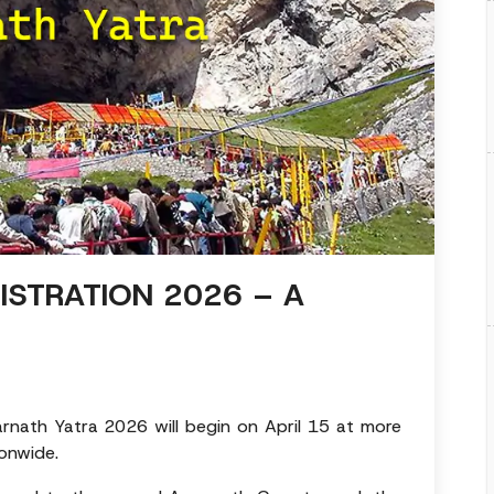
ISTRATION 2026 – A
rnath Yatra 2026 will begin on April 15 at more
onwide.