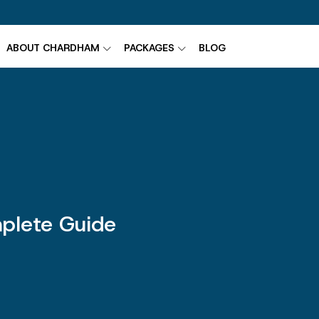
ABOUT CHARDHAM
PACKAGES
BLOG
plete Guide