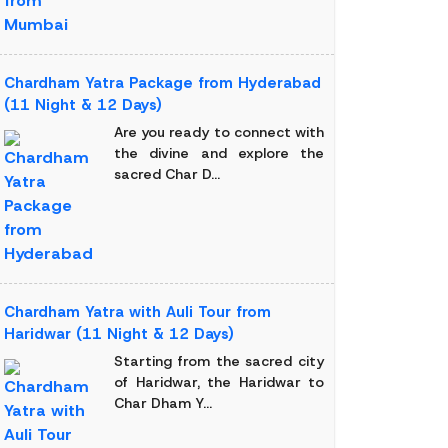
Chardham Yatra Package from Hyderabad
(11 Night & 12 Days)
Are you ready to connect with
the divine and explore the
sacred Char D...
Chardham Yatra with Auli Tour from
Haridwar (11 Night & 12 Days)
Starting from the sacred city
of Haridwar, the Haridwar to
Char Dham Y...