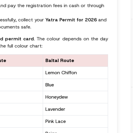
nd pay the registration fees in cash or through
ssfully, collect your
Yatra Permit for 2026
and
ocuments safe.
d permit card
. The colour depends on the day
he full colour chart:
ute
Baltal Route
Lemon Chiffon
Blue
Honeydew
Lavender
Pink Lace