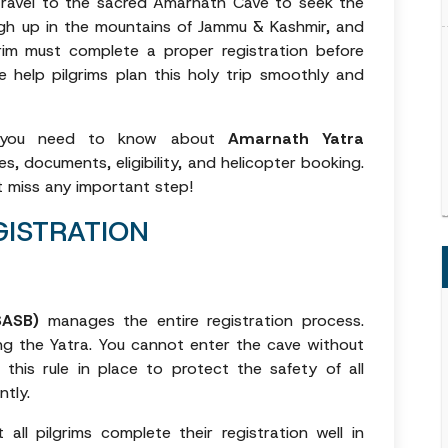
s travel to the sacred Amarnath Cave to seek the
high up in the mountains of Jammu & Kashmir, and
grim must complete a proper registration before
e help pilgrims plan this holy trip smoothly and
ng you need to know about
Amarnath Yatra
es, documents, eligibility, and helicopter booking.
t miss any important step!
ISTRATION
SASB)
manages the entire registration process.
ing the Yatra. You cannot enter the cave without
 this rule in place to protect the safety of all
ntly.
ll pilgrims complete their registration well in